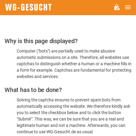
M
WG-
GESUCHT.DE
Please
Why is this page displayed?
Confirm
Computer ("bots") are partially used to make abusive
You're
automatic submissions on a site. Therefore, all websites use
Human
captchas to distinguish whether a human or a machine fills in
a form for example. Captchas are fundamental for protecting
websites and services.
What has to be done?
Solving the captcha ensures to prevent spam bots from
automatically accessing the website. We therefore kindly ask
you to select the checkbox below and to click the button
"Submit". This way, we can be sure that you are a real and
legitimate human and not a machine. Afterwards, you can
continue to use WG-Gesucht.de as usual.