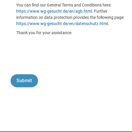
You can find our General Terms and Conditions here:
https://www.wg-gesucht.de/en/agb.html
. Further
information on data protection provides the following page:
https://www.wg-gesucht.de/en/datenschutz.html
.
Thank you for your assistance.