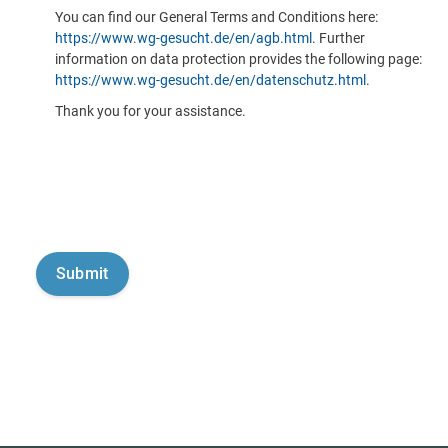
You can find our General Terms and Conditions here:
https://www.wg-gesucht.de/en/agb.html
. Further
information on data protection provides the following page:
https://www.wg-gesucht.de/en/datenschutz.html
.
Thank you for your assistance.