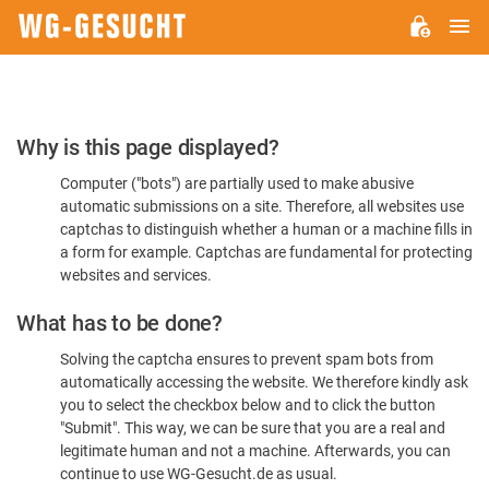
M
WG-
GESUCHT.DE
Please
Why is this page displayed?
Confirm
Computer ("bots") are partially used to make abusive
You're
automatic submissions on a site. Therefore, all websites use
Human
captchas to distinguish whether a human or a machine fills in
a form for example. Captchas are fundamental for protecting
websites and services.
What has to be done?
Solving the captcha ensures to prevent spam bots from
automatically accessing the website. We therefore kindly ask
you to select the checkbox below and to click the button
"Submit". This way, we can be sure that you are a real and
legitimate human and not a machine. Afterwards, you can
continue to use WG-Gesucht.de as usual.