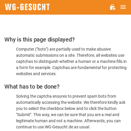
M
WG-
GESUCHT.DE
Please
Why is this page displayed?
Confirm
Computer ("bots") are partially used to make abusive
You're
automatic submissions on a site. Therefore, all websites use
Human
captchas to distinguish whether a human or a machine fills in
a form for example. Captchas are fundamental for protecting
websites and services.
What has to be done?
Solving the captcha ensures to prevent spam bots from
automatically accessing the website. We therefore kindly ask
you to select the checkbox below and to click the button
"Submit". This way, we can be sure that you are a real and
legitimate human and not a machine. Afterwards, you can
continue to use WG-Gesucht.de as usual.