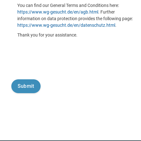
You can find our General Terms and Conditions here:
https://www.wg-gesucht.de/en/agb.html
. Further
information on data protection provides the following page:
https://www.wg-gesucht.de/en/datenschutz.html
.
Thank you for your assistance.