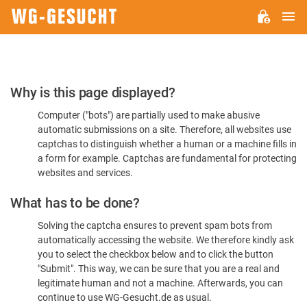
M
WG-
GESUCHT.DE
Please
Why is this page displayed?
Confirm
Computer ("bots") are partially used to make abusive
You're
automatic submissions on a site. Therefore, all websites use
Human
captchas to distinguish whether a human or a machine fills in
a form for example. Captchas are fundamental for protecting
websites and services.
What has to be done?
Solving the captcha ensures to prevent spam bots from
automatically accessing the website. We therefore kindly ask
you to select the checkbox below and to click the button
"Submit". This way, we can be sure that you are a real and
legitimate human and not a machine. Afterwards, you can
continue to use WG-Gesucht.de as usual.