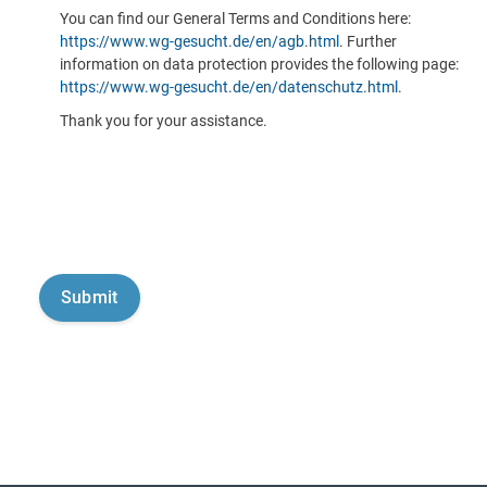
You can find our General Terms and Conditions here:
https://www.wg-gesucht.de/en/agb.html
. Further
information on data protection provides the following page:
https://www.wg-gesucht.de/en/datenschutz.html
.
Thank you for your assistance.