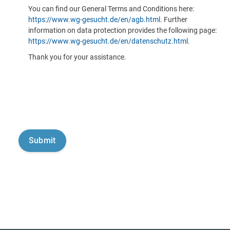
You can find our General Terms and Conditions here:
https://www.wg-gesucht.de/en/agb.html
. Further
information on data protection provides the following page:
https://www.wg-gesucht.de/en/datenschutz.html
.
Thank you for your assistance.