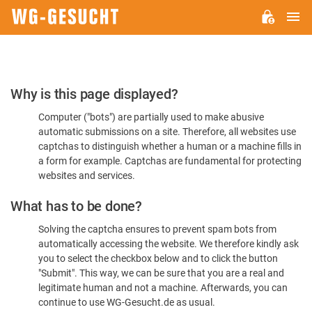
M
WG-
GESUCHT.DE
Please
Why is this page displayed?
Confirm
Computer ("bots") are partially used to make abusive
You're
automatic submissions on a site. Therefore, all websites use
Human
captchas to distinguish whether a human or a machine fills in
a form for example. Captchas are fundamental for protecting
websites and services.
What has to be done?
Solving the captcha ensures to prevent spam bots from
automatically accessing the website. We therefore kindly ask
you to select the checkbox below and to click the button
"Submit". This way, we can be sure that you are a real and
legitimate human and not a machine. Afterwards, you can
continue to use WG-Gesucht.de as usual.