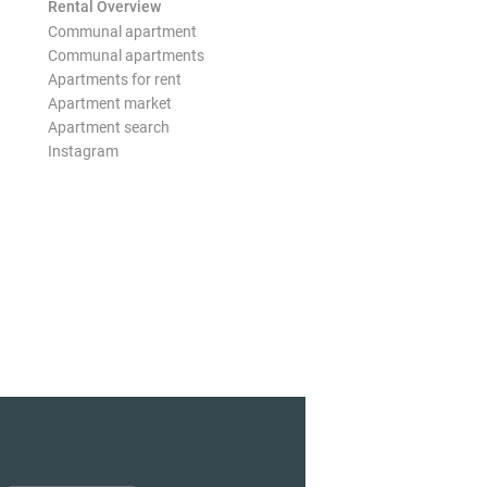
Rental Overview
Communal apartment
Communal apartments
Apartments for rent
Apartment market
Apartment search
Instagram