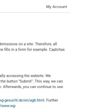
My Account
missions on a site. Therefore, all
 fills in a form for example. Captchas
ally accessing the website. We
 the button "Submit". This way, we can
e. Afterwards, you can continue to use
wg-gesucht.de/en/agb.html
. Further
//www.wg-