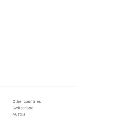
Other countries
Switzerland
Austria