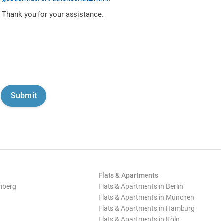
Thank you for your assistance.
Flats & Apartments
mberg
Flats & Apartments in Berlin
Flats & Apartments in München
Flats & Apartments in Hamburg
Flats & Apartments in Köln