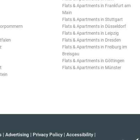
Flats & Apartments in Frankfurt am
Main
Flats & Apartments in Stuttgart
Vorpommern
Flats & Apartments in Düsseldorf
Flats & Apartments in Leipzig
tfalen
Flats & Apartments in Dresden
z
Flats & Apartments in Freiburg im
Breisgau
Flats & Apartments in Göttingen
t
Flats & Apartments in Münster
tein
s
|
Advertising
|
Privacy Policy
|
Accessibility
|