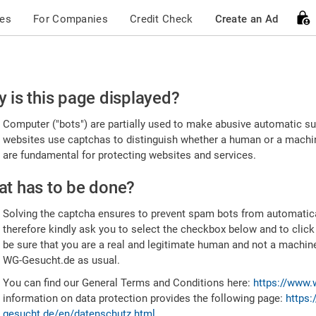
ces
For Companies
Credit Check
Create an Ad
ease
 is this page displayed?
nfirm
Computer ("bots") are partially used to make abusive automatic sub
u're
websites use captchas to distinguish whether a human or a machine
are fundamental for protecting websites and services.
uman
t has to be done?
Solving the captcha ensures to prevent spam bots from automatic
therefore kindly ask you to select the checkbox below and to click
be sure that you are a real and legitimate human and not a machin
WG-Gesucht.de as usual.
You can find our General Terms and Conditions here:
https://www.
information on data protection provides the following page:
https:
gesucht.de/en/datenschutz.html
.