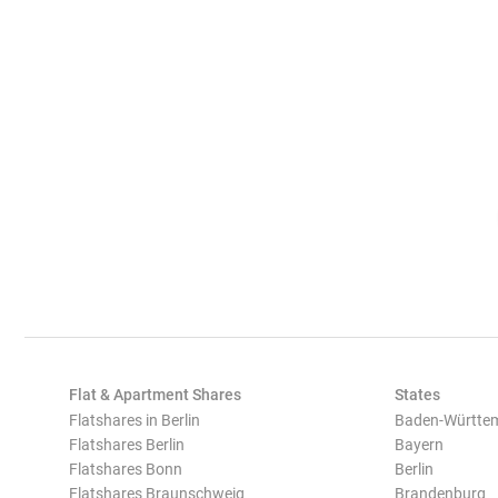
Flat & Apartment Shares
States
Flatshares in Berlin
Baden-Württe
Flatshares Berlin
Bayern
Flatshares Bonn
Berlin
Flatshares Braunschweig
Brandenburg