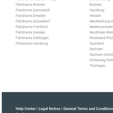
Flatshares Bremen
Bremen
Flatshares Darmstadt
Hamburg
Flatshares Dresden
Hessen
Flatshares Düsseldorf
Mecklenburg-
Flatshares Frankfurt
Niedersachsen
Flatshares Giessen
Nordrhein-Wes
Flatshares Göttingen
Rheinland-Pfal
Flatshares Hamburg
Saarland
Sachsen
Sachsen-Anhal
Schleswig-Hols
Thüringen
Help Center
|
Legal Notice
|
General Terms and Condition