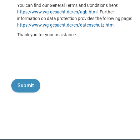
You can find our General Terms and Conditions here:
https://www.wg-gesucht.de/en/agb.html
. Further
information on data protection provides the following page:
https://www.wg-gesucht.de/en/datenschutz.html
.
Thank you for your assistance.