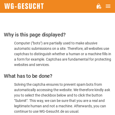
M
WG-
GESUCHT.DE
Please
Why is this page displayed?
Confirm
Computer ("bots") are partially used to make abusive
You're
automatic submissions on a site. Therefore, all websites use
Human
captchas to distinguish whether a human or a machine fills in
a form for example. Captchas are fundamental for protecting
websites and services.
What has to be done?
Solving the captcha ensures to prevent spam bots from
automatically accessing the website. We therefore kindly ask
you to select the checkbox below and to click the button
"Submit". This way, we can be sure that you are a real and
legitimate human and not a machine. Afterwards, you can
continue to use WG-Gesucht.de as usual.