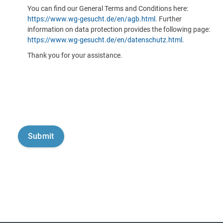
You can find our General Terms and Conditions here:
https://www.wg-gesucht.de/en/agb.html
. Further
information on data protection provides the following page:
https://www.wg-gesucht.de/en/datenschutz.html
.
Thank you for your assistance.