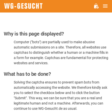
M
WG-
GESUCHT.DE
Please
Why is this page displayed?
Confirm
Computer ("bots") are partially used to make abusive
You're
automatic submissions on a site. Therefore, all websites use
Human
captchas to distinguish whether a human or a machine fills in
a form for example. Captchas are fundamental for protecting
websites and services.
What has to be done?
Solving the captcha ensures to prevent spam bots from
automatically accessing the website. We therefore kindly ask
you to select the checkbox below and to click the button
"Submit". This way, we can be sure that you are a real and
legitimate human and not a machine. Afterwards, you can
continue to use WG-Gesucht.de as usual.