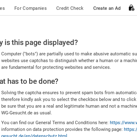
ces
For Companies
Credit Check
Create an Ad
ease
 is this page displayed?
nfirm
Computer ("bots") are partially used to make abusive automatic sub
u're
websites use captchas to distinguish whether a human or a machine
are fundamental for protecting websites and services.
uman
t has to be done?
Solving the captcha ensures to prevent spam bots from automatic
therefore kindly ask you to select the checkbox below and to click
be sure that you are a real and legitimate human and not a machin
WG-Gesucht.de as usual.
You can find our General Terms and Conditions here:
https://www.
information on data protection provides the following page:
https:
gesucht.de/en/datenschutz.html
.