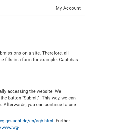
My Account
missions on a site. Therefore, all
 fills in a form for example. Captchas
ally accessing the website. We
 the button "Submit". This way, we can
e. Afterwards, you can continue to use
wg-gesucht.de/en/agb.html
. Further
//www.wg-