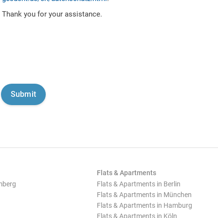
Thank you for your assistance.
Flats & Apartments
mberg
Flats & Apartments in Berlin
Flats & Apartments in München
Flats & Apartments in Hamburg
Flats & Apartments in Köln