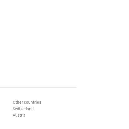
Other countries
Switzerland
Austria