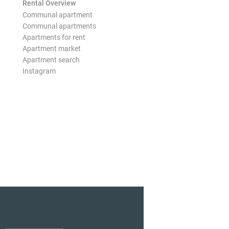
Rental Overview
Communal apartment
Communal apartments
Apartments for rent
Apartment market
Apartment search
Instagram