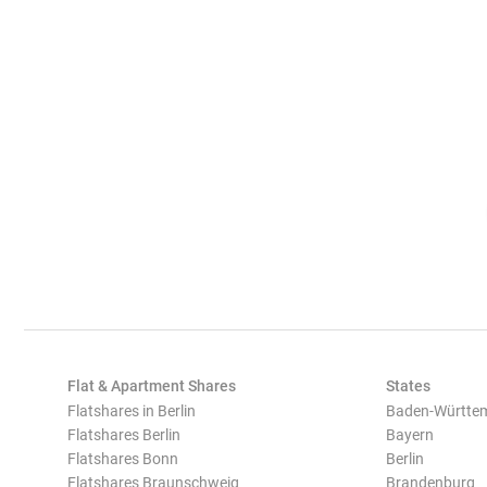
Flat & Apartment Shares
States
Flatshares in Berlin
Baden-Württe
Flatshares Berlin
Bayern
Flatshares Bonn
Berlin
Flatshares Braunschweig
Brandenburg