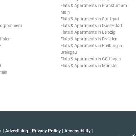
Flats & Apartments in Frankfurt am
Main
Flats & Apartments in Stuttgart
Vorpommern
Flats & Apartments in Düsseldorf
Flats & Apartments in Leipzig
tfalen
Flats & Apartments in Dresden
z
Flats & Apartments in Freiburg im
Breisgau
Flats & Apartments in Göttingen
t
Flats & Apartments in Münster
tein
s
|
Advertising
|
Privacy Policy
|
Accessibility
|