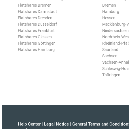
Flatshares Bremen
Bremen
Flatshares Darmstadt
Hamburg
Flatshares Dresden
Hessen
Flatshares Düsseldorf
Mecklenburg-
Flatshares Frankfurt
Niedersachsen
Flatshares Giessen
Nordrhein-Wes
Flatshares Göttingen
Rheinland-Pfal
Flatshares Hamburg
Saarland
Sachsen
Sachsen-Anhal
Schleswig-Hols
Thüringen
Help Center
|
Legal Notice
|
General Terms and Condition