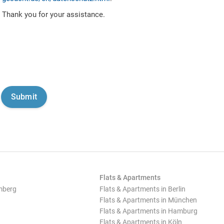
Thank you for your assistance.
Flats & Apartments
mberg
Flats & Apartments in Berlin
Flats & Apartments in München
Flats & Apartments in Hamburg
Flats & Apartments in Köln