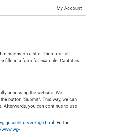
My Account
missions on a site. Therefore, all
 fills in a form for example. Captchas
ally accessing the website. We
 the button "Submit". This way, we can
e. Afterwards, you can continue to use
wg-gesucht.de/en/agb.html
. Further
//www.wg-