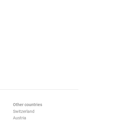
Other countries
Switzerland
Austria