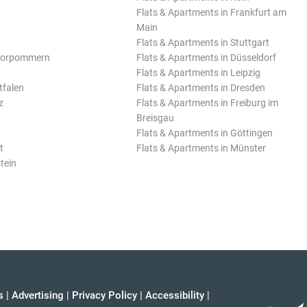
Flats & Apartments in Frankfurt am
Main
Flats & Apartments in Stuttgart
Vorpommern
Flats & Apartments in Düsseldorf
Flats & Apartments in Leipzig
tfalen
Flats & Apartments in Dresden
z
Flats & Apartments in Freiburg im
Breisgau
Flats & Apartments in Göttingen
t
Flats & Apartments in Münster
tein
s
|
Advertising
|
Privacy Policy
|
Accessibility
|