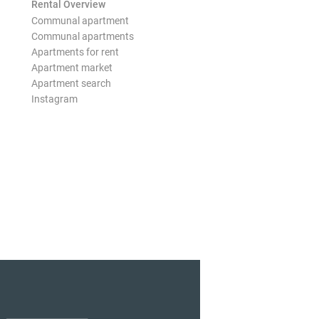
Rental Overview
Communal apartment
Communal apartments
Apartments for rent
Apartment market
Apartment search
Instagram