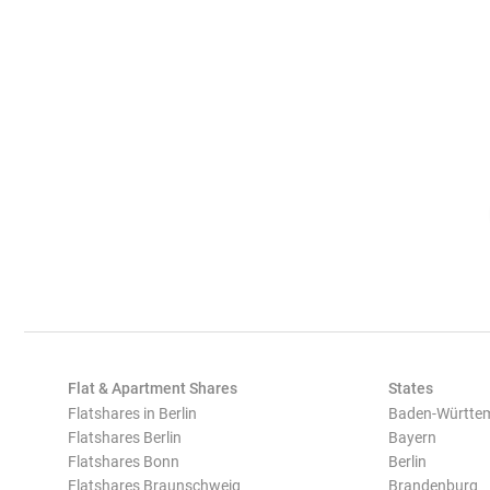
Flat & Apartment Shares
States
Flatshares in Berlin
Baden-Württe
Flatshares Berlin
Bayern
Flatshares Bonn
Berlin
Flatshares Braunschweig
Brandenburg