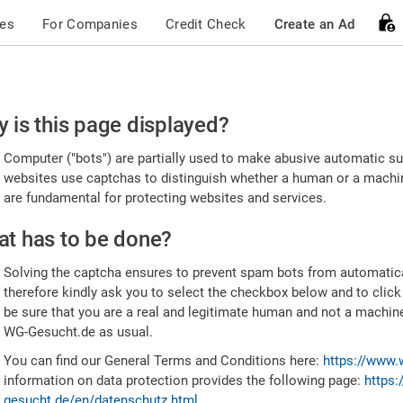
ces
For Companies
Credit Check
Create an Ad
ease
 is this page displayed?
nfirm
Computer ("bots") are partially used to make abusive automatic sub
u're
websites use captchas to distinguish whether a human or a machine
are fundamental for protecting websites and services.
uman
t has to be done?
Solving the captcha ensures to prevent spam bots from automatic
therefore kindly ask you to select the checkbox below and to click
be sure that you are a real and legitimate human and not a machin
WG-Gesucht.de as usual.
You can find our General Terms and Conditions here:
https://www.
information on data protection provides the following page:
https:
gesucht.de/en/datenschutz.html
.