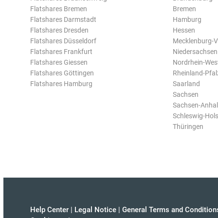
Flatshares Bremen
Bremen
Flatshares Darmstadt
Hamburg
Flatshares Dresden
Hessen
Flatshares Düsseldorf
Mecklenburg-
Flatshares Frankfurt
Niedersachsen
Flatshares Giessen
Nordrhein-Wes
Flatshares Göttingen
Rheinland-Pfal
Flatshares Hamburg
Saarland
Sachsen
Sachsen-Anhal
Schleswig-Hols
Thüringen
Help Center
|
Legal Notice
|
General Terms and Condition