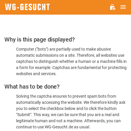
M
WG-
GESUCHT.DE
Please
Why is this page displayed?
Confirm
Computer ("bots") are partially used to make abusive
You're
automatic submissions on a site. Therefore, all websites use
Human
captchas to distinguish whether a human or a machine fills in
a form for example. Captchas are fundamental for protecting
websites and services.
What has to be done?
Solving the captcha ensures to prevent spam bots from
automatically accessing the website. We therefore kindly ask
you to select the checkbox below and to click the button
"Submit". This way, we can be sure that you are a real and
legitimate human and not a machine. Afterwards, you can
continue to use WG-Gesucht.de as usual.