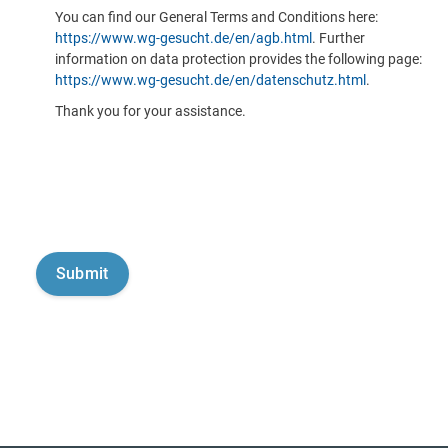
You can find our General Terms and Conditions here:
https://www.wg-gesucht.de/en/agb.html
. Further
information on data protection provides the following page:
https://www.wg-gesucht.de/en/datenschutz.html
.
Thank you for your assistance.