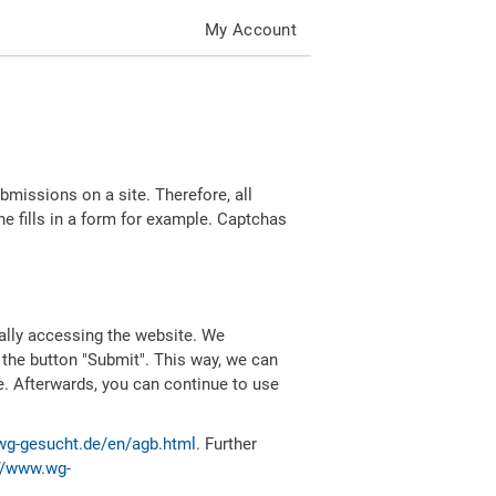
My Account
missions on a site. Therefore, all
 fills in a form for example. Captchas
ally accessing the website. We
 the button "Submit". This way, we can
e. Afterwards, you can continue to use
wg-gesucht.de/en/agb.html
. Further
//www.wg-