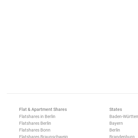
Flat & Apartment Shares
States
Flatshares in Berlin
Baden-Württe
Flatshares Berlin
Bayern
Flatshares Bonn
Berlin
Flatshares Braunschweig
Brandenburg