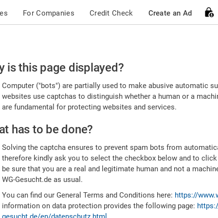
ces
For Companies
Credit Check
Create an Ad
ease
 is this page displayed?
nfirm
Computer ("bots") are partially used to make abusive automatic sub
u're
websites use captchas to distinguish whether a human or a machine
are fundamental for protecting websites and services.
uman
t has to be done?
Solving the captcha ensures to prevent spam bots from automatic
therefore kindly ask you to select the checkbox below and to click
be sure that you are a real and legitimate human and not a machin
WG-Gesucht.de as usual.
You can find our General Terms and Conditions here:
https://www.
information on data protection provides the following page:
https:
gesucht.de/en/datenschutz.html
.