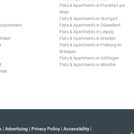
Flats & Apartments in Frankfurt am
Main
Flats & Apartments in Stuttgart
Vorpommern
Flats & Apartments in Düsseldorf
Flats & Apartments in Leipzig
tfalen
Flats & Apartments in Dresden
z
Flats & Apartments in Freiburg im
Breisgau
Flats & Apartments in Göttingen
t
Flats & Apartments in Münster
tein
s
|
Advertising
|
Privacy Policy
|
Accessibility
|