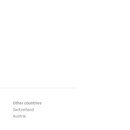
Other countries
Switzerland
Austria