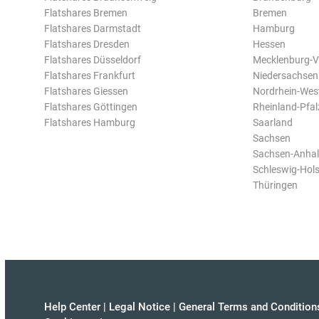
Flatshares Bremen
Bremen
Flatshares Darmstadt
Hamburg
Flatshares Dresden
Hessen
Flatshares Düsseldorf
Mecklenburg-
Flatshares Frankfurt
Niedersachsen
Flatshares Giessen
Nordrhein-Wes
Flatshares Göttingen
Rheinland-Pfal
Flatshares Hamburg
Saarland
Sachsen
Sachsen-Anhal
Schleswig-Hols
Thüringen
Help Center
|
Legal Notice
|
General Terms and Condition