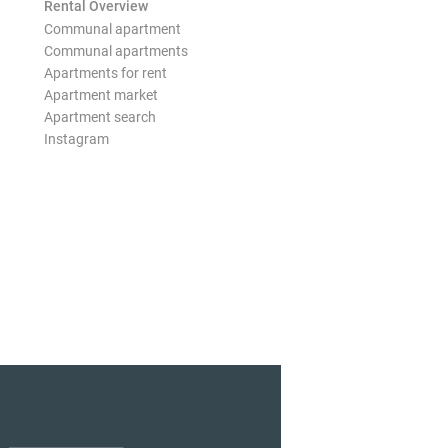
Rental Overview
Communal apartment
Communal apartments
Apartments for rent
Apartment market
Apartment search
Instagram