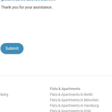
Thank you for your assistance.
Flats & Apartments
mberg
Flats & Apartments in Berlin
Flats & Apartments in München
Flats & Apartments in Hamburg
Flats & Apartments in Köln