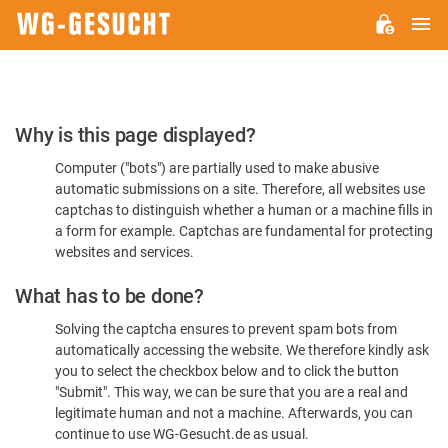
M
WG-
GESUCHT.DE
Please
Why is this page displayed?
Confirm
Computer ("bots") are partially used to make abusive
You're
automatic submissions on a site. Therefore, all websites use
Human
captchas to distinguish whether a human or a machine fills in
a form for example. Captchas are fundamental for protecting
websites and services.
What has to be done?
Solving the captcha ensures to prevent spam bots from
automatically accessing the website. We therefore kindly ask
you to select the checkbox below and to click the button
"Submit". This way, we can be sure that you are a real and
legitimate human and not a machine. Afterwards, you can
continue to use WG-Gesucht.de as usual.