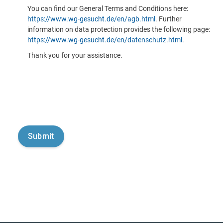
You can find our General Terms and Conditions here:
https://www.wg-gesucht.de/en/agb.html
. Further
information on data protection provides the following page:
https://www.wg-gesucht.de/en/datenschutz.html
.
Thank you for your assistance.