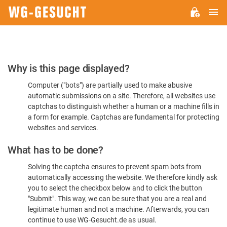
M
WG-
GESUCHT.DE
Please
Why is this page displayed?
Confirm
Computer ("bots") are partially used to make abusive
You're
automatic submissions on a site. Therefore, all websites use
Human
captchas to distinguish whether a human or a machine fills in
a form for example. Captchas are fundamental for protecting
websites and services.
What has to be done?
Solving the captcha ensures to prevent spam bots from
automatically accessing the website. We therefore kindly ask
you to select the checkbox below and to click the button
"Submit". This way, we can be sure that you are a real and
legitimate human and not a machine. Afterwards, you can
continue to use WG-Gesucht.de as usual.