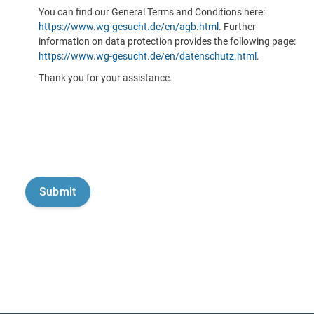
You can find our General Terms and Conditions here:
https://www.wg-gesucht.de/en/agb.html
. Further
information on data protection provides the following page:
https://www.wg-gesucht.de/en/datenschutz.html
.
Thank you for your assistance.