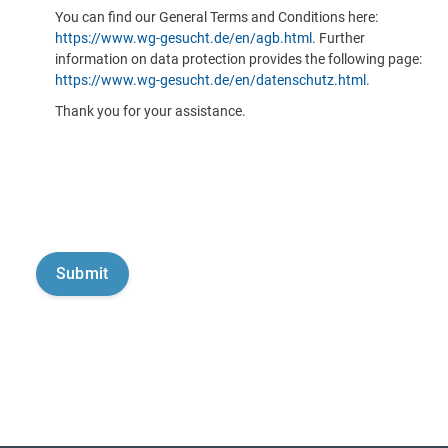
You can find our General Terms and Conditions here:
https://www.wg-gesucht.de/en/agb.html
. Further
information on data protection provides the following page:
https://www.wg-gesucht.de/en/datenschutz.html
.
Thank you for your assistance.