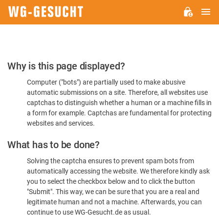
M
WG-
GESUCHT.DE
Please
Why is this page displayed?
Confirm
Computer ("bots") are partially used to make abusive
You're
automatic submissions on a site. Therefore, all websites use
Human
captchas to distinguish whether a human or a machine fills in
a form for example. Captchas are fundamental for protecting
websites and services.
What has to be done?
Solving the captcha ensures to prevent spam bots from
automatically accessing the website. We therefore kindly ask
you to select the checkbox below and to click the button
"Submit". This way, we can be sure that you are a real and
legitimate human and not a machine. Afterwards, you can
continue to use WG-Gesucht.de as usual.