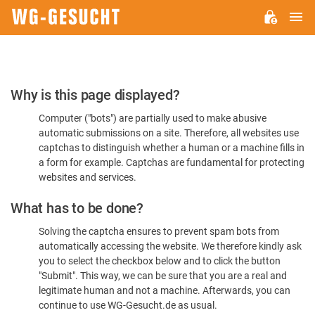
M
WG-
GESUCHT.DE
Please
Why is this page displayed?
Confirm
Computer ("bots") are partially used to make abusive
You're
automatic submissions on a site. Therefore, all websites use
Human
captchas to distinguish whether a human or a machine fills in
a form for example. Captchas are fundamental for protecting
websites and services.
What has to be done?
Solving the captcha ensures to prevent spam bots from
automatically accessing the website. We therefore kindly ask
you to select the checkbox below and to click the button
"Submit". This way, we can be sure that you are a real and
legitimate human and not a machine. Afterwards, you can
continue to use WG-Gesucht.de as usual.