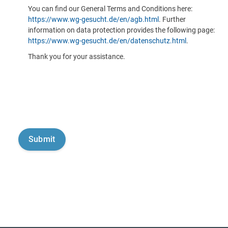
You can find our General Terms and Conditions here:
https://www.wg-gesucht.de/en/agb.html
. Further
information on data protection provides the following page:
https://www.wg-gesucht.de/en/datenschutz.html
.
Thank you for your assistance.