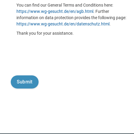
You can find our General Terms and Conditions here:
https://www.wg-gesucht.de/en/agb.html
. Further
information on data protection provides the following page:
https://www.wg-gesucht.de/en/datenschutz.html
.
Thank you for your assistance.