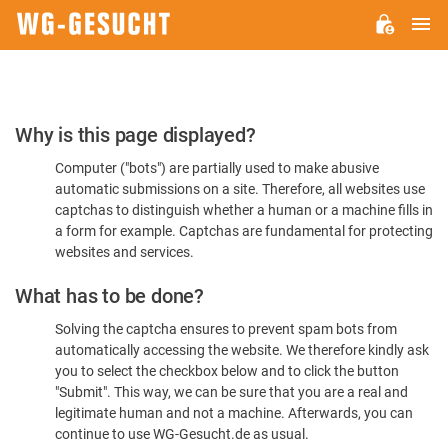
M
WG-
GESUCHT.DE
Please
Why is this page displayed?
Confirm
Computer ("bots") are partially used to make abusive
You're
automatic submissions on a site. Therefore, all websites use
Human
captchas to distinguish whether a human or a machine fills in
a form for example. Captchas are fundamental for protecting
websites and services.
What has to be done?
Solving the captcha ensures to prevent spam bots from
automatically accessing the website. We therefore kindly ask
you to select the checkbox below and to click the button
"Submit". This way, we can be sure that you are a real and
legitimate human and not a machine. Afterwards, you can
continue to use WG-Gesucht.de as usual.