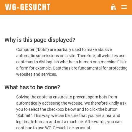
M
WG-
GESUCHT.DE
Please
Why is this page displayed?
Confirm
Computer ("bots") are partially used to make abusive
You're
automatic submissions on a site. Therefore, all websites use
Human
captchas to distinguish whether a human or a machine fills in
a form for example. Captchas are fundamental for protecting
websites and services.
What has to be done?
Solving the captcha ensures to prevent spam bots from
automatically accessing the website. We therefore kindly ask
you to select the checkbox below and to click the button
"Submit". This way, we can be sure that you are a real and
legitimate human and not a machine. Afterwards, you can
continue to use WG-Gesucht.de as usual.