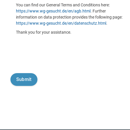
You can find our General Terms and Conditions here:
https://www.wg-gesucht.de/en/agb.html
. Further
information on data protection provides the following page:
https://www.wg-gesucht.de/en/datenschutz.html
.
Thank you for your assistance.