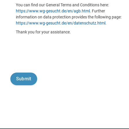
You can find our General Terms and Conditions here:
https://www.wg-gesucht.de/en/agb.html
. Further
information on data protection provides the following page:
https://www.wg-gesucht.de/en/datenschutz.html
.
Thank you for your assistance.