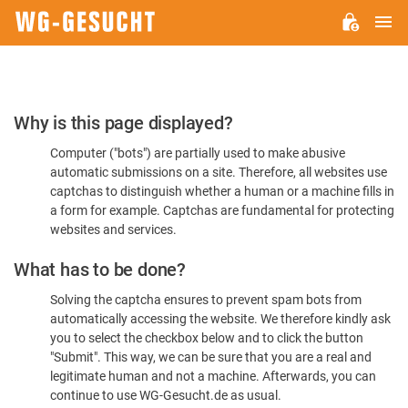
M
WG-
GESUCHT.DE
Please
Why is this page displayed?
Confirm
Computer ("bots") are partially used to make abusive
You're
automatic submissions on a site. Therefore, all websites use
Human
captchas to distinguish whether a human or a machine fills in
a form for example. Captchas are fundamental for protecting
websites and services.
What has to be done?
Solving the captcha ensures to prevent spam bots from
automatically accessing the website. We therefore kindly ask
you to select the checkbox below and to click the button
"Submit". This way, we can be sure that you are a real and
legitimate human and not a machine. Afterwards, you can
continue to use WG-Gesucht.de as usual.