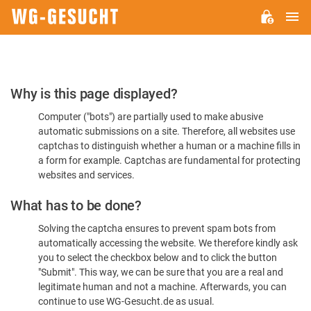
M
WG-
GESUCHT.DE
Please
Why is this page displayed?
Confirm
Computer ("bots") are partially used to make abusive
You're
automatic submissions on a site. Therefore, all websites use
Human
captchas to distinguish whether a human or a machine fills in
a form for example. Captchas are fundamental for protecting
websites and services.
What has to be done?
Solving the captcha ensures to prevent spam bots from
automatically accessing the website. We therefore kindly ask
you to select the checkbox below and to click the button
"Submit". This way, we can be sure that you are a real and
legitimate human and not a machine. Afterwards, you can
continue to use WG-Gesucht.de as usual.