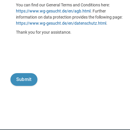
You can find our General Terms and Conditions here:
https://www.wg-gesucht.de/en/agb.html
. Further
information on data protection provides the following page:
https://www.wg-gesucht.de/en/datenschutz.html
.
Thank you for your assistance.