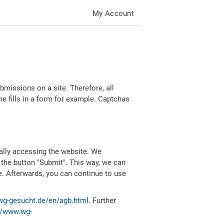
My Account
missions on a site. Therefore, all
 fills in a form for example. Captchas
ally accessing the website. We
 the button "Submit". This way, we can
e. Afterwards, you can continue to use
wg-gesucht.de/en/agb.html
. Further
//www.wg-