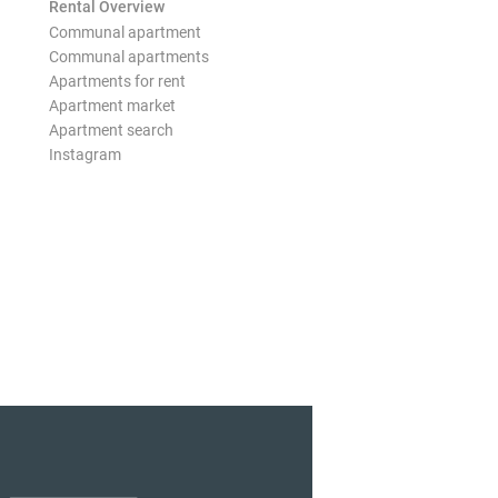
Rental Overview
Communal apartment
Communal apartments
Apartments for rent
Apartment market
Apartment search
Instagram