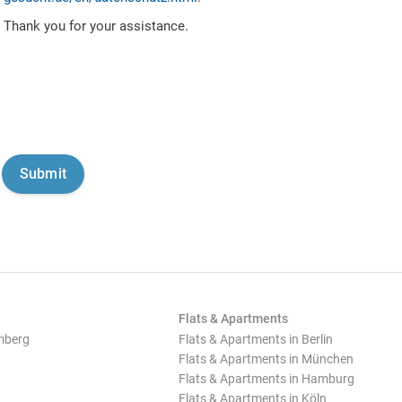
Thank you for your assistance.
Flats & Apartments
mberg
Flats & Apartments in Berlin
Flats & Apartments in München
Flats & Apartments in Hamburg
Flats & Apartments in Köln