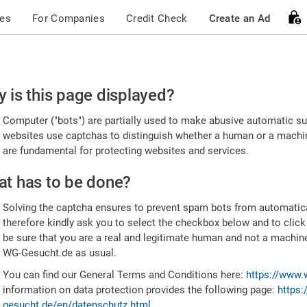
ces
For Companies
Credit Check
Create an Ad
ease
 is this page displayed?
nfirm
Computer ("bots") are partially used to make abusive automatic sub
u're
websites use captchas to distinguish whether a human or a machine
are fundamental for protecting websites and services.
uman
t has to be done?
Solving the captcha ensures to prevent spam bots from automatic
therefore kindly ask you to select the checkbox below and to click
be sure that you are a real and legitimate human and not a machin
WG-Gesucht.de as usual.
You can find our General Terms and Conditions here:
https://www.
information on data protection provides the following page:
https:
gesucht.de/en/datenschutz.html
.