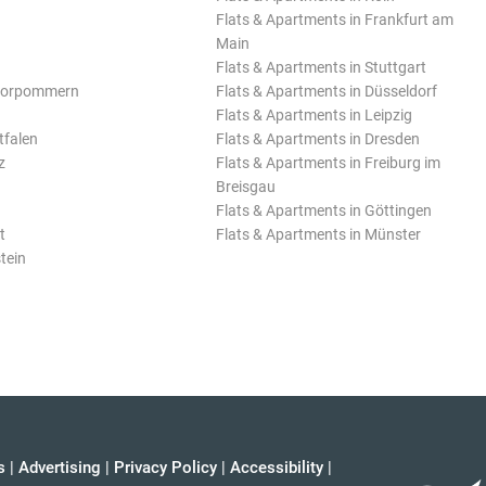
Flats & Apartments in Frankfurt am
Main
Flats & Apartments in Stuttgart
Vorpommern
Flats & Apartments in Düsseldorf
Flats & Apartments in Leipzig
tfalen
Flats & Apartments in Dresden
z
Flats & Apartments in Freiburg im
Breisgau
Flats & Apartments in Göttingen
t
Flats & Apartments in Münster
tein
s
|
Advertising
|
Privacy Policy
|
Accessibility
|