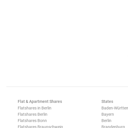
Flat & Apartment Shares
States
Flatshares in Berlin
Baden-Württe
Flatshares Berlin
Bayern
Flatshares Bonn
Berlin
Flatshares Braunschweig
Brandenburg