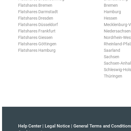
Flatshares Bremen
Bremen
Flatshares Darmstadt
Hamburg
Flatshares Dresden
Hessen
Flatshares Düsseldorf
Mecklenburg-
Flatshares Frankfurt
Niedersachsen
Flatshares Giessen
Nordrhein-Wes
Flatshares Göttingen
Rheinland-Pfal
Flatshares Hamburg
Saarland
Sachsen
Sachsen-Anhal
Schleswig-Hols
Thüringen
Help Center
|
Legal Notice
|
General Terms and Condition