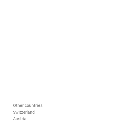
Other countries
Switzerland
Austria