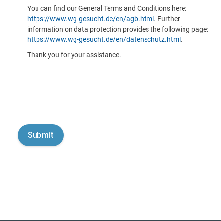
You can find our General Terms and Conditions here:
https://www.wg-gesucht.de/en/agb.html
. Further
information on data protection provides the following page:
https://www.wg-gesucht.de/en/datenschutz.html
.
Thank you for your assistance.