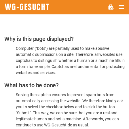
M
WG-
GESUCHT.DE
Please
Why is this page displayed?
Confirm
Computer ("bots") are partially used to make abusive
You're
automatic submissions on a site. Therefore, all websites use
Human
captchas to distinguish whether a human or a machine fills in
a form for example. Captchas are fundamental for protecting
websites and services.
What has to be done?
Solving the captcha ensures to prevent spam bots from
automatically accessing the website. We therefore kindly ask
you to select the checkbox below and to click the button
"Submit". This way, we can be sure that you are a real and
legitimate human and not a machine. Afterwards, you can
continue to use WG-Gesucht.de as usual.