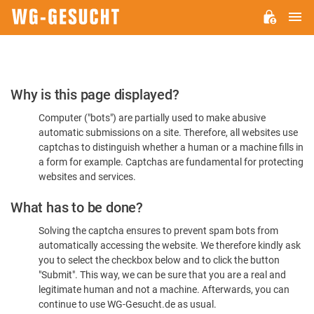
M
WG-
GESUCHT.DE
Please
Why is this page displayed?
Confirm
Computer ("bots") are partially used to make abusive
You're
automatic submissions on a site. Therefore, all websites use
Human
captchas to distinguish whether a human or a machine fills in
a form for example. Captchas are fundamental for protecting
websites and services.
What has to be done?
Solving the captcha ensures to prevent spam bots from
automatically accessing the website. We therefore kindly ask
you to select the checkbox below and to click the button
"Submit". This way, we can be sure that you are a real and
legitimate human and not a machine. Afterwards, you can
continue to use WG-Gesucht.de as usual.