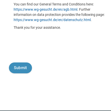
You can find our General Terms and Conditions here:
https://www.wg-gesucht.de/en/agb.html
. Further
information on data protection provides the following page:
https://www.wg-gesucht.de/en/datenschutz.html
.
Thank you for your assistance.