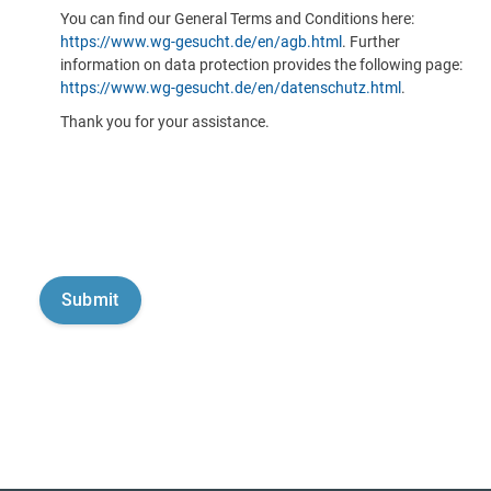
You can find our General Terms and Conditions here:
https://www.wg-gesucht.de/en/agb.html
. Further
information on data protection provides the following page:
https://www.wg-gesucht.de/en/datenschutz.html
.
Thank you for your assistance.