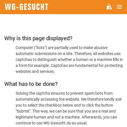
M
WG-
GESUCHT.DE
Please
Why is this page displayed?
Confirm
Computer ("bots") are partially used to make abusive
You're
automatic submissions on a site. Therefore, all websites use
Human
captchas to distinguish whether a human or a machine fills in
a form for example. Captchas are fundamental for protecting
websites and services.
What has to be done?
Solving the captcha ensures to prevent spam bots from
automatically accessing the website. We therefore kindly ask
you to select the checkbox below and to click the button
"Submit". This way, we can be sure that you are a real and
legitimate human and not a machine. Afterwards, you can
continue to use WG-Gesucht.de as usual.