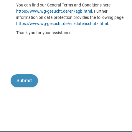
You can find our General Terms and Conditions here:
https://www.wg-gesucht.de/en/agb.html
. Further
information on data protection provides the following page:
https://www.wg-gesucht.de/en/datenschutz.html
.
Thank you for your assistance.