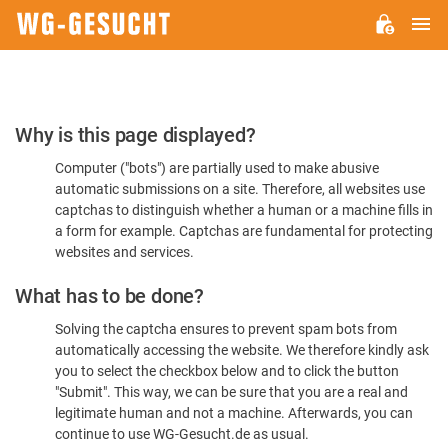
M
WG-
GESUCHT.DE
Please
Why is this page displayed?
Confirm
Computer ("bots") are partially used to make abusive
You're
automatic submissions on a site. Therefore, all websites use
Human
captchas to distinguish whether a human or a machine fills in
a form for example. Captchas are fundamental for protecting
websites and services.
What has to be done?
Solving the captcha ensures to prevent spam bots from
automatically accessing the website. We therefore kindly ask
you to select the checkbox below and to click the button
"Submit". This way, we can be sure that you are a real and
legitimate human and not a machine. Afterwards, you can
continue to use WG-Gesucht.de as usual.