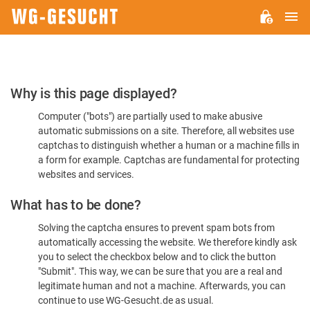
M
WG-
GESUCHT.DE
Please
Why is this page displayed?
Confirm
Computer ("bots") are partially used to make abusive
You're
automatic submissions on a site. Therefore, all websites use
Human
captchas to distinguish whether a human or a machine fills in
a form for example. Captchas are fundamental for protecting
websites and services.
What has to be done?
Solving the captcha ensures to prevent spam bots from
automatically accessing the website. We therefore kindly ask
you to select the checkbox below and to click the button
"Submit". This way, we can be sure that you are a real and
legitimate human and not a machine. Afterwards, you can
continue to use WG-Gesucht.de as usual.