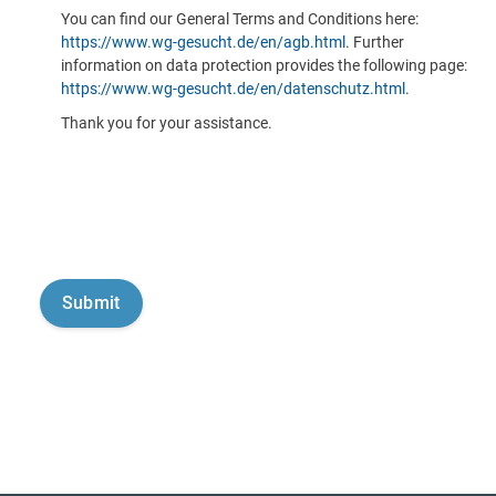
You can find our General Terms and Conditions here:
https://www.wg-gesucht.de/en/agb.html
. Further
information on data protection provides the following page:
https://www.wg-gesucht.de/en/datenschutz.html
.
Thank you for your assistance.