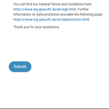
You can find our General Terms and Conditions here:
https://www.wg-gesucht.de/en/agb.html
. Further
information on data protection provides the following page:
https://www.wg-gesucht.de/en/datenschutz.html
.
Thank you for your assistance.