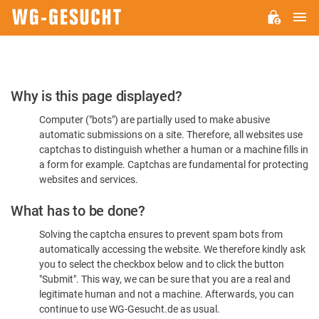
M
WG-
GESUCHT.DE
Please
Why is this page displayed?
Confirm
Computer ("bots") are partially used to make abusive
You're
automatic submissions on a site. Therefore, all websites use
Human
captchas to distinguish whether a human or a machine fills in
a form for example. Captchas are fundamental for protecting
websites and services.
What has to be done?
Solving the captcha ensures to prevent spam bots from
automatically accessing the website. We therefore kindly ask
you to select the checkbox below and to click the button
"Submit". This way, we can be sure that you are a real and
legitimate human and not a machine. Afterwards, you can
continue to use WG-Gesucht.de as usual.