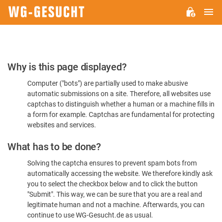
M
WG-
GESUCHT.DE
Please
Why is this page displayed?
Confirm
Computer ("bots") are partially used to make abusive
You're
automatic submissions on a site. Therefore, all websites use
Human
captchas to distinguish whether a human or a machine fills in
a form for example. Captchas are fundamental for protecting
websites and services.
What has to be done?
Solving the captcha ensures to prevent spam bots from
automatically accessing the website. We therefore kindly ask
you to select the checkbox below and to click the button
"Submit". This way, we can be sure that you are a real and
legitimate human and not a machine. Afterwards, you can
continue to use WG-Gesucht.de as usual.