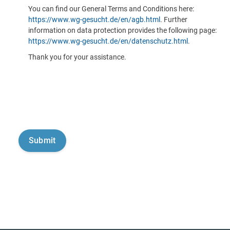
You can find our General Terms and Conditions here:
https://www.wg-gesucht.de/en/agb.html
. Further
information on data protection provides the following page:
https://www.wg-gesucht.de/en/datenschutz.html
.
Thank you for your assistance.