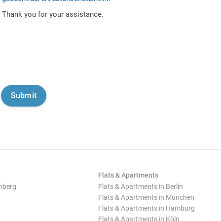
Thank you for your assistance.
Flats & Apartments
mberg
Flats & Apartments in Berlin
Flats & Apartments in München
Flats & Apartments in Hamburg
Flats & Apartments in Köln