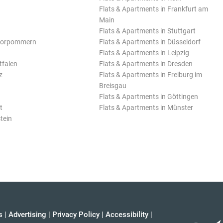
Flats & Apartments in Frankfurt am
Main
Flats & Apartments in Stuttgart
Vorpommern
Flats & Apartments in Düsseldorf
Flats & Apartments in Leipzig
tfalen
Flats & Apartments in Dresden
z
Flats & Apartments in Freiburg im
Breisgau
Flats & Apartments in Göttingen
t
Flats & Apartments in Münster
tein
s
|
Advertising
|
Privacy Policy
|
Accessibility
|