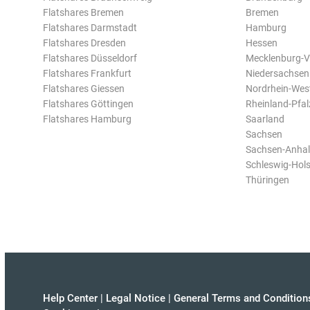
Flatshares Bremen
Bremen
Flatshares Darmstadt
Hamburg
Flatshares Dresden
Hessen
Flatshares Düsseldorf
Mecklenburg-
Flatshares Frankfurt
Niedersachsen
Flatshares Giessen
Nordrhein-Wes
Flatshares Göttingen
Rheinland-Pfal
Flatshares Hamburg
Saarland
Sachsen
Sachsen-Anhal
Schleswig-Hols
Thüringen
Help Center
|
Legal Notice
|
General Terms and Condition