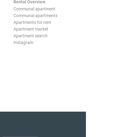
Rental Overview
Communal apartment
Communal apartments
Apartments for rent
Apartment market
Apartment search
Instagram