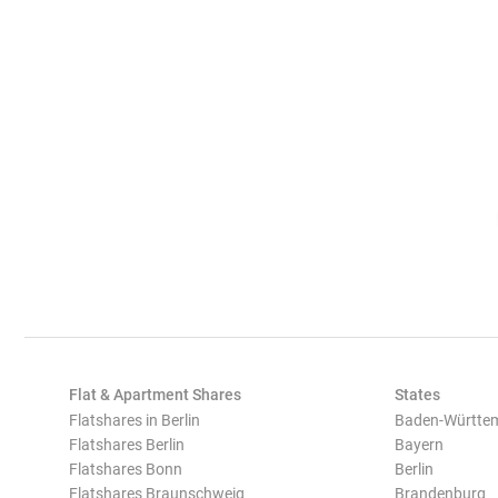
Flat & Apartment Shares
States
Flatshares in Berlin
Baden-Württe
Flatshares Berlin
Bayern
Flatshares Bonn
Berlin
Flatshares Braunschweig
Brandenburg