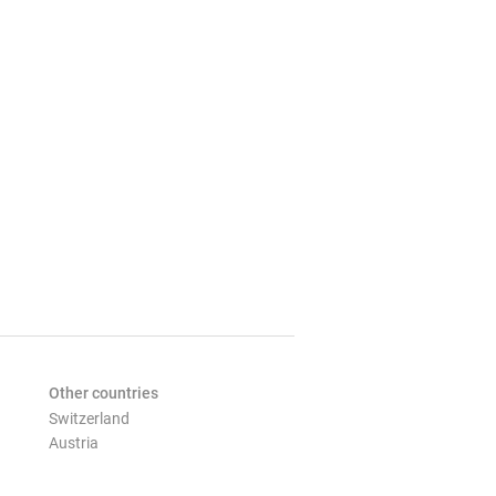
Other countries
Switzerland
Austria