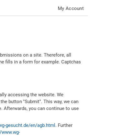
My Account
missions on a site. Therefore, all
 fills in a form for example. Captchas
ally accessing the website. We
 the button "Submit". This way, we can
e. Afterwards, you can continue to use
wg-gesucht.de/en/agb.html
. Further
//www.wg-