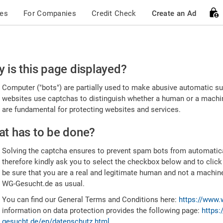
ces
For Companies
Credit Check
Create an Ad
ease
 is this page displayed?
nfirm
Computer ("bots") are partially used to make abusive automatic sub
u're
websites use captchas to distinguish whether a human or a machine
are fundamental for protecting websites and services.
uman
t has to be done?
Solving the captcha ensures to prevent spam bots from automatic
therefore kindly ask you to select the checkbox below and to click
be sure that you are a real and legitimate human and not a machin
WG-Gesucht.de as usual.
You can find our General Terms and Conditions here:
https://www.
information on data protection provides the following page:
https:
gesucht.de/en/datenschutz.html
.