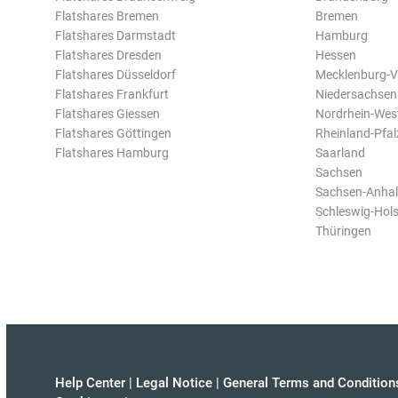
Flatshares Bremen
Bremen
Flatshares Darmstadt
Hamburg
Flatshares Dresden
Hessen
Flatshares Düsseldorf
Mecklenburg-
Flatshares Frankfurt
Niedersachsen
Flatshares Giessen
Nordrhein-Wes
Flatshares Göttingen
Rheinland-Pfal
Flatshares Hamburg
Saarland
Sachsen
Sachsen-Anhal
Schleswig-Hols
Thüringen
Help Center
|
Legal Notice
|
General Terms and Condition