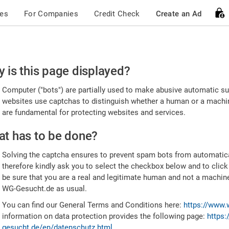
ces
For Companies
Credit Check
Create an Ad
ease
 is this page displayed?
nfirm
Computer ("bots") are partially used to make abusive automatic sub
u're
websites use captchas to distinguish whether a human or a machine
are fundamental for protecting websites and services.
uman
t has to be done?
Solving the captcha ensures to prevent spam bots from automatic
therefore kindly ask you to select the checkbox below and to click
be sure that you are a real and legitimate human and not a machin
WG-Gesucht.de as usual.
You can find our General Terms and Conditions here:
https://www.
information on data protection provides the following page:
https:
gesucht.de/en/datenschutz.html
.