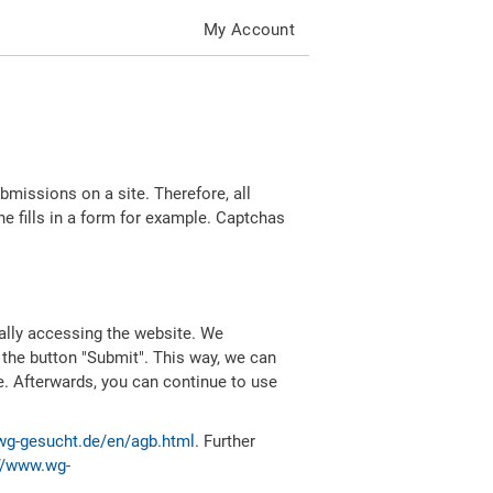
My Account
missions on a site. Therefore, all
 fills in a form for example. Captchas
ally accessing the website. We
 the button "Submit". This way, we can
e. Afterwards, you can continue to use
wg-gesucht.de/en/agb.html
. Further
//www.wg-