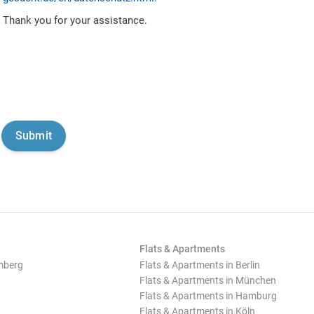
Thank you for your assistance.
Flats & Apartments
mberg
Flats & Apartments in Berlin
Flats & Apartments in München
Flats & Apartments in Hamburg
Flats & Apartments in Köln