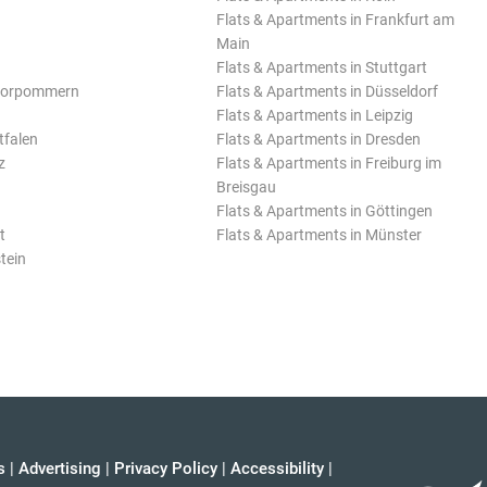
Flats & Apartments in Frankfurt am
Main
Flats & Apartments in Stuttgart
Vorpommern
Flats & Apartments in Düsseldorf
Flats & Apartments in Leipzig
tfalen
Flats & Apartments in Dresden
z
Flats & Apartments in Freiburg im
Breisgau
Flats & Apartments in Göttingen
t
Flats & Apartments in Münster
tein
s
|
Advertising
|
Privacy Policy
|
Accessibility
|