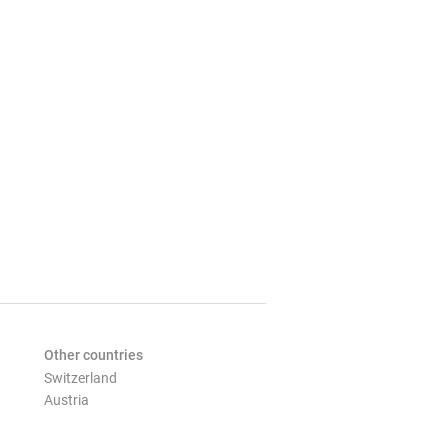
Other countries
Switzerland
Austria