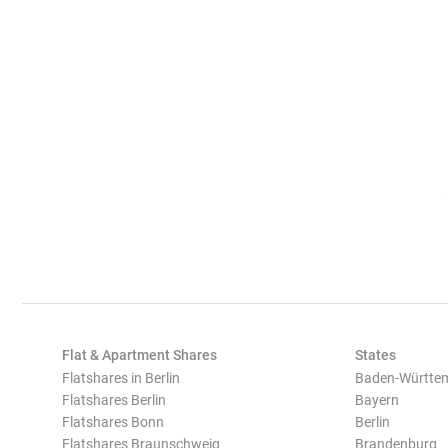
Flat & Apartment Shares
States
Flatshares in Berlin
Baden-Württe
Flatshares Berlin
Bayern
Flatshares Bonn
Berlin
Flatshares Braunschweig
Brandenburg