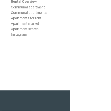
Rental Overview
Communal apartment
Communal apartments
Apartments for rent
Apartment market
Apartment search
Instagram