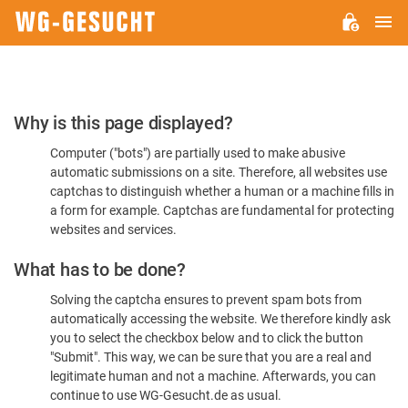
M
WG-
GESUCHT.DE
Please
Why is this page displayed?
Confirm
Computer ("bots") are partially used to make abusive
You're
automatic submissions on a site. Therefore, all websites use
Human
captchas to distinguish whether a human or a machine fills in
a form for example. Captchas are fundamental for protecting
websites and services.
What has to be done?
Solving the captcha ensures to prevent spam bots from
automatically accessing the website. We therefore kindly ask
you to select the checkbox below and to click the button
"Submit". This way, we can be sure that you are a real and
legitimate human and not a machine. Afterwards, you can
continue to use WG-Gesucht.de as usual.