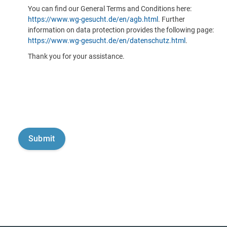
You can find our General Terms and Conditions here:
https://www.wg-gesucht.de/en/agb.html
. Further
information on data protection provides the following page:
https://www.wg-gesucht.de/en/datenschutz.html
.
Thank you for your assistance.