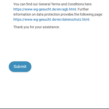
You can find our General Terms and Conditions here:
https://www.wg-gesucht.de/en/agb.html
. Further
information on data protection provides the following page:
https://www.wg-gesucht.de/en/datenschutz.html
.
Thank you for your assistance.