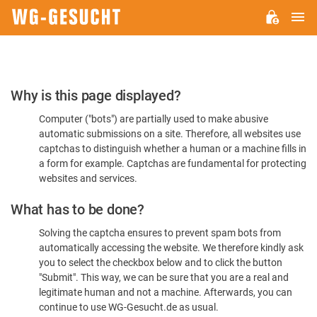
M
WG-
GESUCHT.DE
Please
Why is this page displayed?
Confirm
Computer ("bots") are partially used to make abusive
You're
automatic submissions on a site. Therefore, all websites use
Human
captchas to distinguish whether a human or a machine fills in
a form for example. Captchas are fundamental for protecting
websites and services.
What has to be done?
Solving the captcha ensures to prevent spam bots from
automatically accessing the website. We therefore kindly ask
you to select the checkbox below and to click the button
"Submit". This way, we can be sure that you are a real and
legitimate human and not a machine. Afterwards, you can
continue to use WG-Gesucht.de as usual.