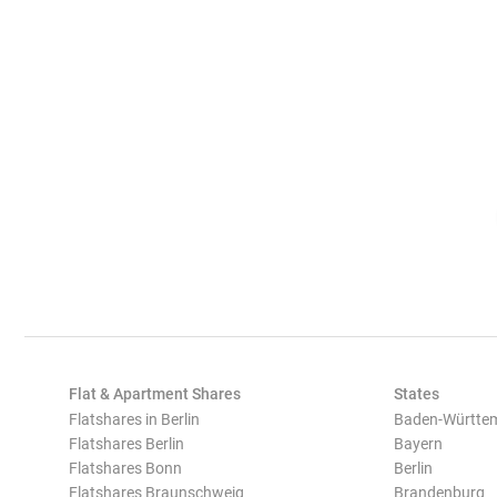
Flat & Apartment Shares
States
Flatshares in Berlin
Baden-Württe
Flatshares Berlin
Bayern
Flatshares Bonn
Berlin
Flatshares Braunschweig
Brandenburg