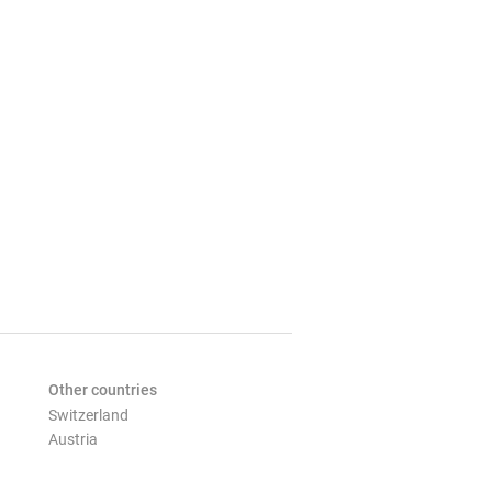
Other countries
Switzerland
Austria