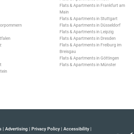
Flats & Apartments in Frankfurt am
Main
Flats & Apartments in Stuttgart
Vorpommern
Flats & Apartments in Düsseldorf
Flats & Apartments in Leipzig
tfalen
Flats & Apartments in Dresden
z
Flats & Apartments in Freiburg im
Breisgau
Flats & Apartments in Göttingen
t
Flats & Apartments in Münster
tein
s
|
Advertising
|
Privacy Policy
|
Accessibility
|