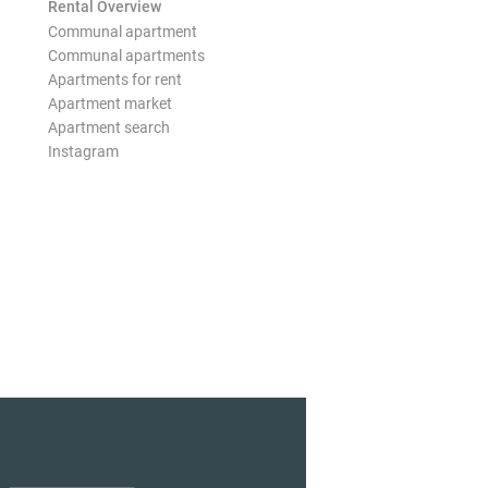
Rental Overview
Communal apartment
Communal apartments
Apartments for rent
Apartment market
Apartment search
Instagram