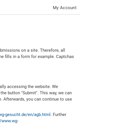
My Account
missions on a site. Therefore, all
 fills in a form for example. Captchas
ally accessing the website. We
 the button "Submit". This way, we can
e. Afterwards, you can continue to use
wg-gesucht.de/en/agb.html
. Further
//www.wg-