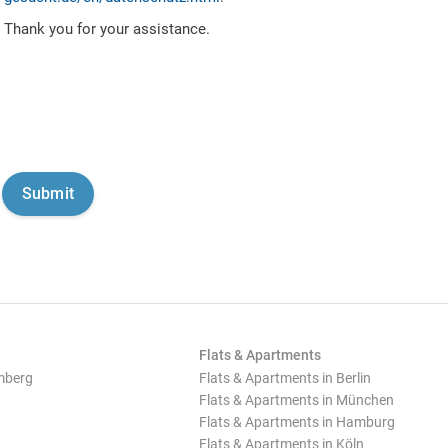
Thank you for your assistance.
Flats & Apartments
mberg
Flats & Apartments in Berlin
Flats & Apartments in München
Flats & Apartments in Hamburg
Flats & Apartments in Köln