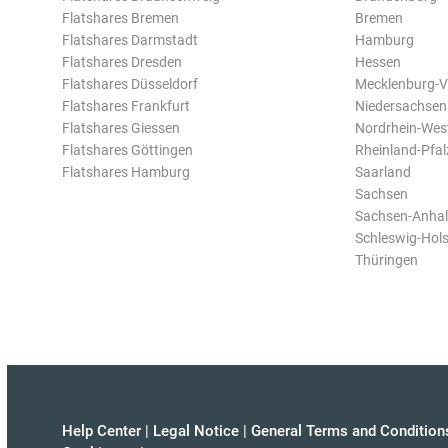
Flatshares Bremen
Bremen
Flatshares Darmstadt
Hamburg
Flatshares Dresden
Hessen
Flatshares Düsseldorf
Mecklenburg-
Flatshares Frankfurt
Niedersachsen
Flatshares Giessen
Nordrhein-Wes
Flatshares Göttingen
Rheinland-Pfal
Flatshares Hamburg
Saarland
Sachsen
Sachsen-Anhal
Schleswig-Hols
Thüringen
Help Center
|
Legal Notice
|
General Terms and Condition