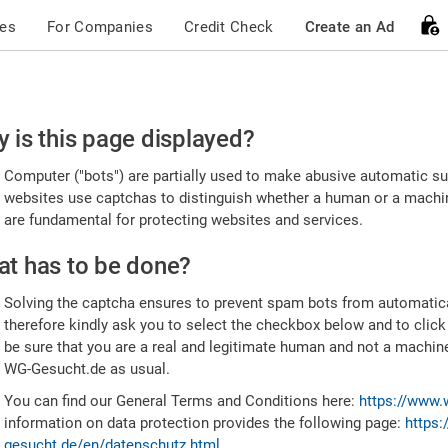
ces
For Companies
Credit Check
Create an Ad
ease
 is this page displayed?
nfirm
Computer ("bots") are partially used to make abusive automatic sub
u're
websites use captchas to distinguish whether a human or a machine
are fundamental for protecting websites and services.
uman
t has to be done?
Solving the captcha ensures to prevent spam bots from automatic
therefore kindly ask you to select the checkbox below and to click
be sure that you are a real and legitimate human and not a machin
WG-Gesucht.de as usual.
You can find our General Terms and Conditions here:
https://www.
information on data protection provides the following page:
https:
gesucht.de/en/datenschutz.html
.