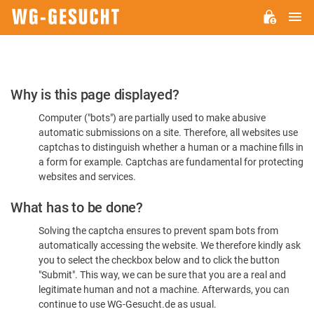
M
WG-
GESUCHT.DE
Please
Why is this page displayed?
Confirm
Computer ("bots") are partially used to make abusive
You're
automatic submissions on a site. Therefore, all websites use
Human
captchas to distinguish whether a human or a machine fills in
a form for example. Captchas are fundamental for protecting
websites and services.
What has to be done?
Solving the captcha ensures to prevent spam bots from
automatically accessing the website. We therefore kindly ask
you to select the checkbox below and to click the button
"Submit". This way, we can be sure that you are a real and
legitimate human and not a machine. Afterwards, you can
continue to use WG-Gesucht.de as usual.