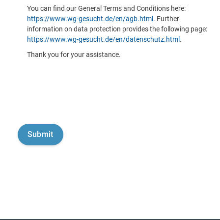
You can find our General Terms and Conditions here:
https://www.wg-gesucht.de/en/agb.html
. Further
information on data protection provides the following page:
https://www.wg-gesucht.de/en/datenschutz.html
.
Thank you for your assistance.