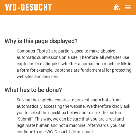
M
WG-
GESUCHT.DE
Please
Why is this page displayed?
Confirm
Computer ("bots") are partially used to make abusive
You're
automatic submissions on a site. Therefore, all websites use
Human
captchas to distinguish whether a human or a machine fills in
a form for example. Captchas are fundamental for protecting
websites and services.
What has to be done?
Solving the captcha ensures to prevent spam bots from
automatically accessing the website. We therefore kindly ask
you to select the checkbox below and to click the button
"Submit". This way, we can be sure that you are a real and
legitimate human and not a machine. Afterwards, you can
continue to use WG-Gesucht.de as usual.