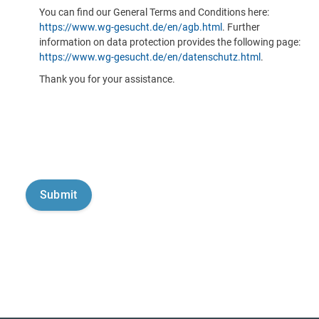
You can find our General Terms and Conditions here:
https://www.wg-gesucht.de/en/agb.html
. Further
information on data protection provides the following page:
https://www.wg-gesucht.de/en/datenschutz.html
.
Thank you for your assistance.