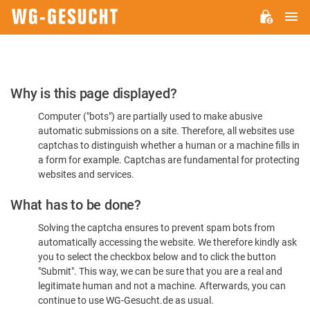
M
WG-
GESUCHT.DE
Please
Why is this page displayed?
Confirm
Computer ("bots") are partially used to make abusive
You're
automatic submissions on a site. Therefore, all websites use
Human
captchas to distinguish whether a human or a machine fills in
a form for example. Captchas are fundamental for protecting
websites and services.
What has to be done?
Solving the captcha ensures to prevent spam bots from
automatically accessing the website. We therefore kindly ask
you to select the checkbox below and to click the button
"Submit". This way, we can be sure that you are a real and
legitimate human and not a machine. Afterwards, you can
continue to use WG-Gesucht.de as usual.