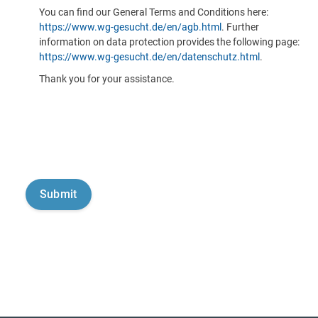
You can find our General Terms and Conditions here:
https://www.wg-gesucht.de/en/agb.html
. Further
information on data protection provides the following page:
https://www.wg-gesucht.de/en/datenschutz.html
.
Thank you for your assistance.