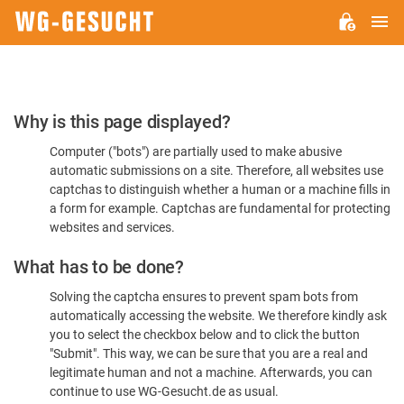
M
WG-
GESUCHT.DE
Please
Why is this page displayed?
Confirm
Computer ("bots") are partially used to make abusive
You're
automatic submissions on a site. Therefore, all websites use
Human
captchas to distinguish whether a human or a machine fills in
a form for example. Captchas are fundamental for protecting
websites and services.
What has to be done?
Solving the captcha ensures to prevent spam bots from
automatically accessing the website. We therefore kindly ask
you to select the checkbox below and to click the button
"Submit". This way, we can be sure that you are a real and
legitimate human and not a machine. Afterwards, you can
continue to use WG-Gesucht.de as usual.