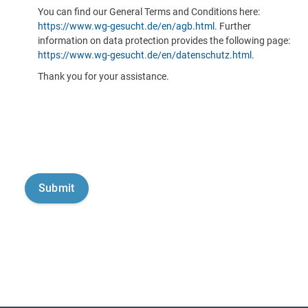
You can find our General Terms and Conditions here:
https://www.wg-gesucht.de/en/agb.html
. Further
information on data protection provides the following page:
https://www.wg-gesucht.de/en/datenschutz.html
.
Thank you for your assistance.