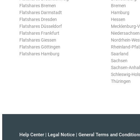
Flatshares Bremen
Bremen
Flatshares Darmstadt
Hamburg
Flatshares Dresden
Hessen
Flatshares Düsseldorf
Mecklenburg-
Flatshares Frankfurt
Niedersachsen
Flatshares Giessen
Nordrhein-Wes
Flatshares Göttingen
Rheinland-Pfal
Flatshares Hamburg
Saarland
Sachsen
Sachsen-Anhal
Schleswig-Hols
Thüringen
Help Center
|
Legal Notice
|
General Terms and Condition