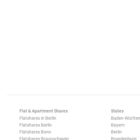
Flat & Apartment Shares
States
Flatshares in Berlin
Baden-Württe
Flatshares Berlin
Bayern
Flatshares Bonn
Berlin
Flatshares Braunschweig
Brandenburg