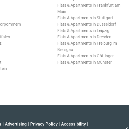
Flats & Apartments in Frankfurt am
Main
Flats & Apartments in Stuttgart
Vorpommern
Flats & Apartments in Düsseldorf
Flats & Apartments in Leipzig
tfalen
Flats & Apartments in Dresden
z
Flats & Apartments in Freiburg im
Breisgau
Flats & Apartments in Göttingen
t
Flats & Apartments in Münster
tein
s
|
Advertising
|
Privacy Policy
|
Accessibility
|