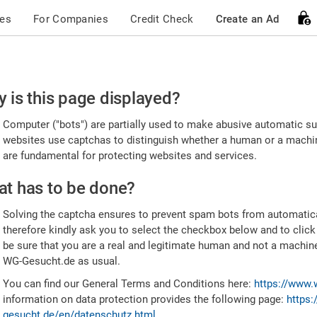
ces
For Companies
Credit Check
Create an Ad
ease
 is this page displayed?
nfirm
Computer ("bots") are partially used to make abusive automatic sub
u're
websites use captchas to distinguish whether a human or a machine
are fundamental for protecting websites and services.
uman
t has to be done?
Solving the captcha ensures to prevent spam bots from automatic
therefore kindly ask you to select the checkbox below and to click
be sure that you are a real and legitimate human and not a machin
WG-Gesucht.de as usual.
You can find our General Terms and Conditions here:
https://www.
information on data protection provides the following page:
https:
gesucht.de/en/datenschutz.html
.