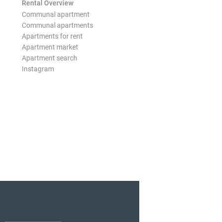
Rental Overview
Communal apartment
Communal apartments
Apartments for rent
Apartment market
Apartment search
Instagram