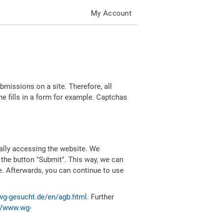
My Account
missions on a site. Therefore, all
 fills in a form for example. Captchas
ally accessing the website. We
 the button "Submit". This way, we can
e. Afterwards, you can continue to use
wg-gesucht.de/en/agb.html
. Further
//www.wg-