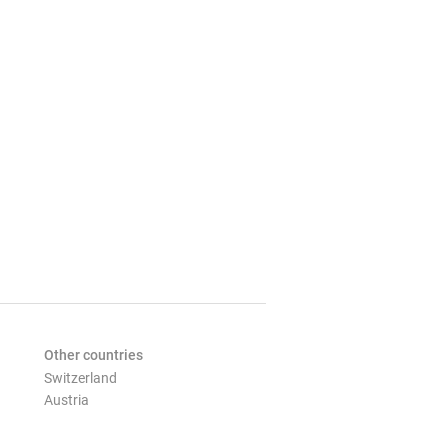
Other countries
Switzerland
Austria