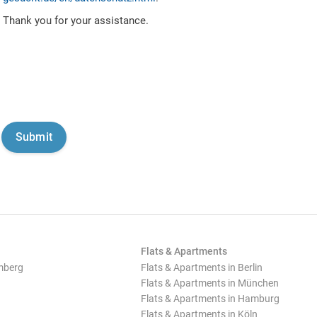
Thank you for your assistance.
Flats & Apartments
mberg
Flats & Apartments in Berlin
Flats & Apartments in München
Flats & Apartments in Hamburg
Flats & Apartments in Köln