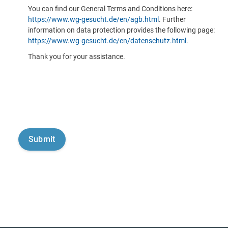
You can find our General Terms and Conditions here:
https://www.wg-gesucht.de/en/agb.html
. Further
information on data protection provides the following page:
https://www.wg-gesucht.de/en/datenschutz.html
.
Thank you for your assistance.