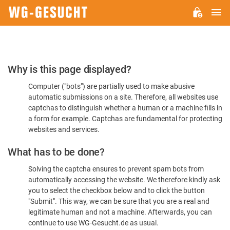
M
WG-
GESUCHT.DE
Please
Why is this page displayed?
Confirm
Computer ("bots") are partially used to make abusive
You're
automatic submissions on a site. Therefore, all websites use
Human
captchas to distinguish whether a human or a machine fills in
a form for example. Captchas are fundamental for protecting
websites and services.
What has to be done?
Solving the captcha ensures to prevent spam bots from
automatically accessing the website. We therefore kindly ask
you to select the checkbox below and to click the button
"Submit". This way, we can be sure that you are a real and
legitimate human and not a machine. Afterwards, you can
continue to use WG-Gesucht.de as usual.