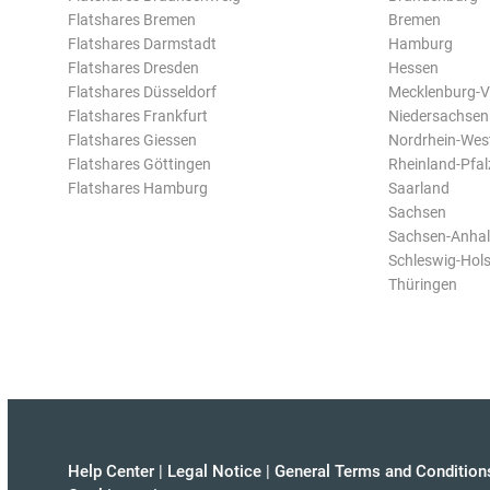
Flatshares Bremen
Bremen
Flatshares Darmstadt
Hamburg
Flatshares Dresden
Hessen
Flatshares Düsseldorf
Mecklenburg-
Flatshares Frankfurt
Niedersachsen
Flatshares Giessen
Nordrhein-Wes
Flatshares Göttingen
Rheinland-Pfal
Flatshares Hamburg
Saarland
Sachsen
Sachsen-Anhal
Schleswig-Hols
Thüringen
Help Center
|
Legal Notice
|
General Terms and Condition