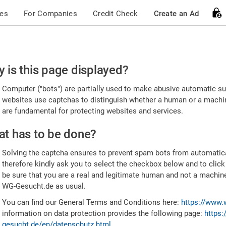
ces
For Companies
Credit Check
Create an Ad
ease
 is this page displayed?
nfirm
Computer ("bots") are partially used to make abusive automatic sub
u're
websites use captchas to distinguish whether a human or a machine
are fundamental for protecting websites and services.
uman
t has to be done?
Solving the captcha ensures to prevent spam bots from automatic
therefore kindly ask you to select the checkbox below and to click
be sure that you are a real and legitimate human and not a machin
WG-Gesucht.de as usual.
You can find our General Terms and Conditions here:
https://www.
information on data protection provides the following page:
https:
gesucht.de/en/datenschutz.html
.