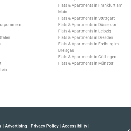
Flats & Apartments in Frankfurt am
Main
Flats & Apartments in Stuttgart
Vorpommern
Flats & Apartments in Düsseldorf
Flats & Apartments in Leipzig
tfalen
Flats & Apartments in Dresden
z
Flats & Apartments in Freiburg im
Breisgau
Flats & Apartments in Göttingen
t
Flats & Apartments in Münster
tein
s
|
Advertising
|
Privacy Policy
|
Accessibility
|