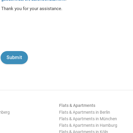
Thank you for your assistance.
Flats & Apartments
mberg
Flats & Apartments in Berlin
Flats & Apartments in München
Flats & Apartments in Hamburg
Flats & Apartments in Köln