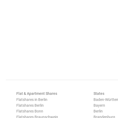
Flat & Apartment Shares
States
Flatshares in Berlin
Baden-Württe
Flatshares Berlin
Bayern
Flatshares Bonn
Berlin
Flatshares Braunschweig
Brandenburg