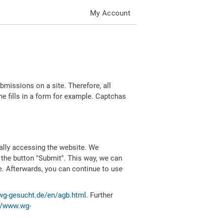
My Account
missions on a site. Therefore, all
 fills in a form for example. Captchas
ally accessing the website. We
 the button "Submit". This way, we can
e. Afterwards, you can continue to use
wg-gesucht.de/en/agb.html
. Further
//www.wg-