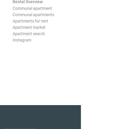
Rental Overview
Communal apartment
Communal apartments
Apartments for rent
Apartment market
Apartment search
Instagram