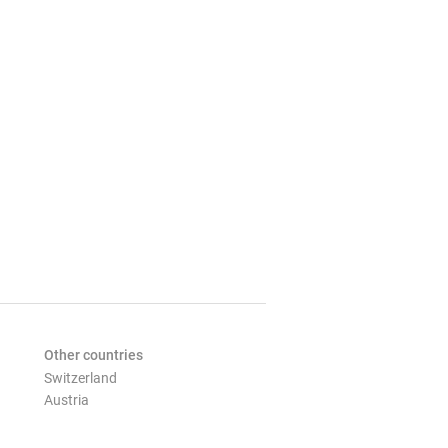
Other countries
Switzerland
Austria