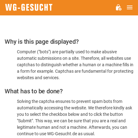
M
WG-
GESUCHT.DE
Please
Why is this page displayed?
Confirm
Computer ("bots") are partially used to make abusive
You're
automatic submissions on a site. Therefore, all websites use
Human
captchas to distinguish whether a human or a machine fills in
a form for example. Captchas are fundamental for protecting
websites and services.
What has to be done?
Solving the captcha ensures to prevent spam bots from
automatically accessing the website. We therefore kindly ask
you to select the checkbox below and to click the button
"Submit". This way, we can be sure that you are a real and
legitimate human and not a machine. Afterwards, you can
continue to use WG-Gesucht.de as usual.