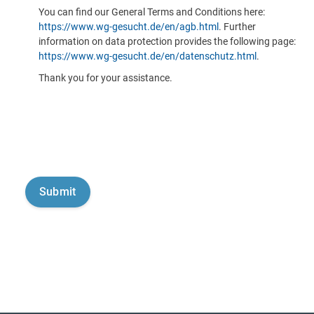
You can find our General Terms and Conditions here:
https://www.wg-gesucht.de/en/agb.html
. Further
information on data protection provides the following page:
https://www.wg-gesucht.de/en/datenschutz.html
.
Thank you for your assistance.