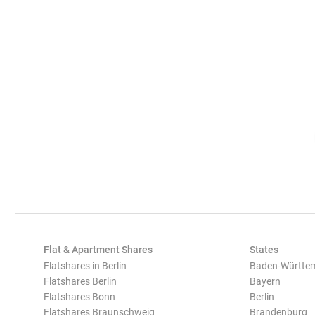
Flat & Apartment Shares
States
Flatshares in Berlin
Baden-Württe
Flatshares Berlin
Bayern
Flatshares Bonn
Berlin
Flatshares Braunschweig
Brandenburg