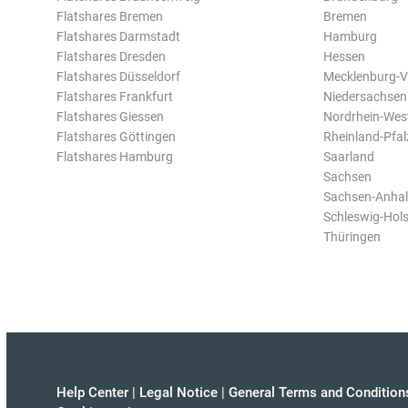
Flatshares Bremen
Bremen
Flatshares Darmstadt
Hamburg
Flatshares Dresden
Hessen
Flatshares Düsseldorf
Mecklenburg-
Flatshares Frankfurt
Niedersachsen
Flatshares Giessen
Nordrhein-Wes
Flatshares Göttingen
Rheinland-Pfal
Flatshares Hamburg
Saarland
Sachsen
Sachsen-Anhal
Schleswig-Hols
Thüringen
Help Center
|
Legal Notice
|
General Terms and Condition