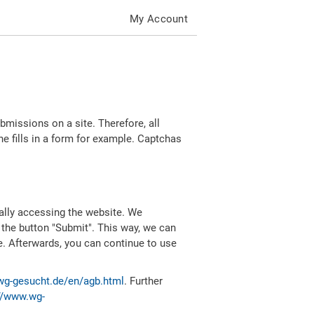
My Account
missions on a site. Therefore, all
 fills in a form for example. Captchas
ally accessing the website. We
 the button "Submit". This way, we can
e. Afterwards, you can continue to use
wg-gesucht.de/en/agb.html
. Further
//www.wg-