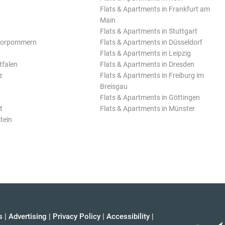
Flats & Apartments in Frankfurt am
Main
Flats & Apartments in Stuttgart
Vorpommern
Flats & Apartments in Düsseldorf
Flats & Apartments in Leipzig
tfalen
Flats & Apartments in Dresden
z
Flats & Apartments in Freiburg im
Breisgau
Flats & Apartments in Göttingen
t
Flats & Apartments in Münster
tein
s
|
Advertising
|
Privacy Policy
|
Accessibility
|