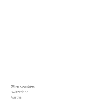
Other countries
Switzerland
Austria