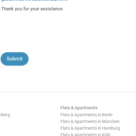
Thank you for your assistance.
Flats & Apartments
mberg
Flats & Apartments in Berlin
Flats & Apartments in München
Flats & Apartments in Hamburg
Flats & Apartments in Köln