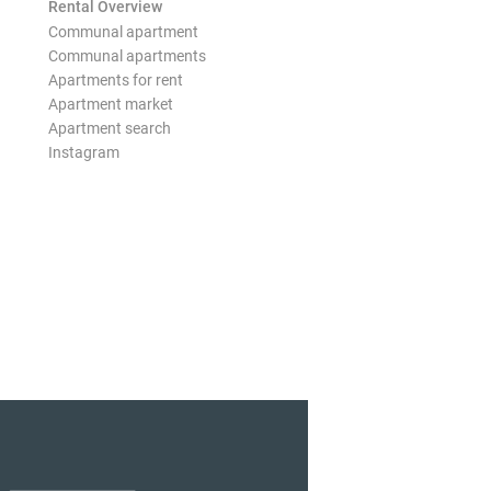
Rental Overview
Communal apartment
Communal apartments
Apartments for rent
Apartment market
Apartment search
Instagram