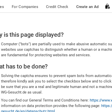
ces
For Companies
Credit Check
Create an Ad
ease
 is this page displayed?
nfirm
Computer ("bots") are partially used to make abusive automatic sub
u're
websites use captchas to distinguish whether a human or a machine
are fundamental for protecting websites and services.
uman
t has to be done?
Solving the captcha ensures to prevent spam bots from automatic
therefore kindly ask you to select the checkbox below and to click
be sure that you are a real and legitimate human and not a machin
WG-Gesucht.de as usual.
You can find our General Terms and Conditions here:
https://www.
information on data protection provides the following page:
https:
gesucht.de/en/datenschutz.html
.