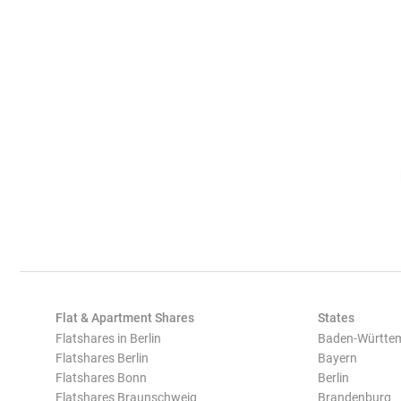
Flat & Apartment Shares
States
Flatshares in Berlin
Baden-Württe
Flatshares Berlin
Bayern
Flatshares Bonn
Berlin
Flatshares Braunschweig
Brandenburg