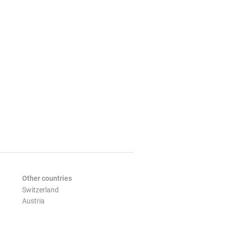
Other countries
Switzerland
Austria