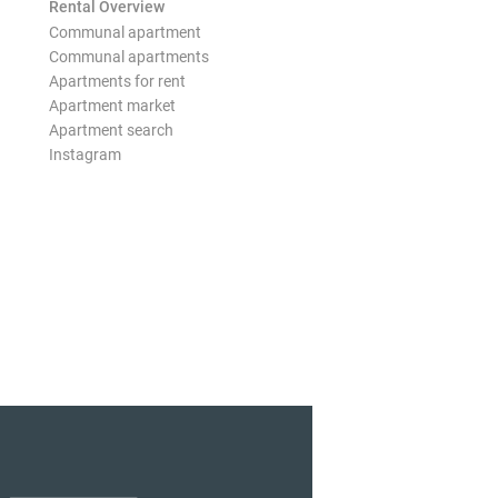
Rental Overview
Communal apartment
Communal apartments
Apartments for rent
Apartment market
Apartment search
Instagram