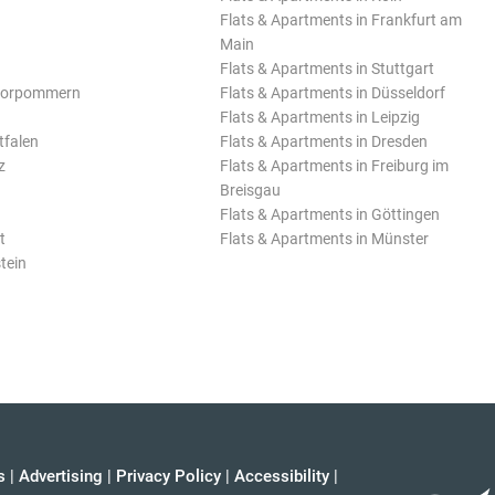
Flats & Apartments in Frankfurt am
Main
Flats & Apartments in Stuttgart
Vorpommern
Flats & Apartments in Düsseldorf
Flats & Apartments in Leipzig
tfalen
Flats & Apartments in Dresden
z
Flats & Apartments in Freiburg im
Breisgau
Flats & Apartments in Göttingen
t
Flats & Apartments in Münster
tein
s
|
Advertising
|
Privacy Policy
|
Accessibility
|