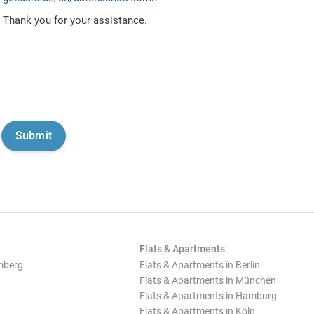
Thank you for your assistance.
Flats & Apartments
mberg
Flats & Apartments in Berlin
Flats & Apartments in München
Flats & Apartments in Hamburg
Flats & Apartments in Köln