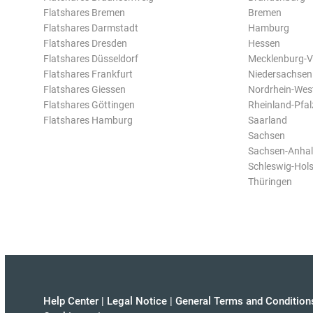
Flatshares Bremen
Bremen
Flatshares Darmstadt
Hamburg
Flatshares Dresden
Hessen
Flatshares Düsseldorf
Mecklenburg-
Flatshares Frankfurt
Niedersachsen
Flatshares Giessen
Nordrhein-Wes
Flatshares Göttingen
Rheinland-Pfal
Flatshares Hamburg
Saarland
Sachsen
Sachsen-Anhal
Schleswig-Hols
Thüringen
Help Center
|
Legal Notice
|
General Terms and Condition