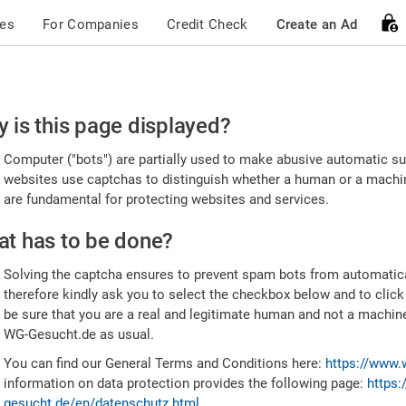
ces
For Companies
Credit Check
Create an Ad
ease
 is this page displayed?
nfirm
Computer ("bots") are partially used to make abusive automatic sub
u're
websites use captchas to distinguish whether a human or a machine
are fundamental for protecting websites and services.
uman
t has to be done?
Solving the captcha ensures to prevent spam bots from automatic
therefore kindly ask you to select the checkbox below and to click
be sure that you are a real and legitimate human and not a machin
WG-Gesucht.de as usual.
You can find our General Terms and Conditions here:
https://www.
information on data protection provides the following page:
https:
gesucht.de/en/datenschutz.html
.