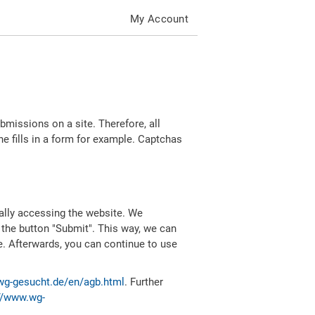
My Account
missions on a site. Therefore, all
 fills in a form for example. Captchas
ally accessing the website. We
 the button "Submit". This way, we can
e. Afterwards, you can continue to use
wg-gesucht.de/en/agb.html
. Further
//www.wg-