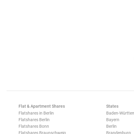
Flat & Apartment Shares
States
Flatshares in Berlin
Baden-Württe
Flatshares Berlin
Bayern
Flatshares Bonn
Berlin
Flatshares Braunschweig
Brandenburg