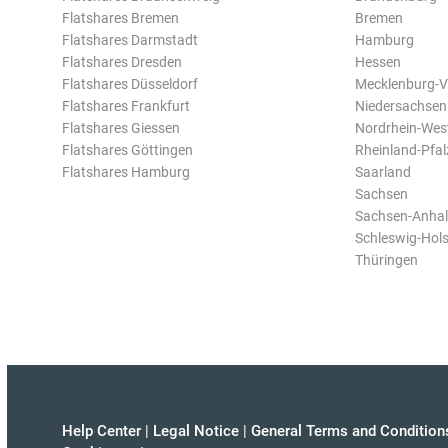
Flatshares Bremen
Bremen
Flatshares Darmstadt
Hamburg
Flatshares Dresden
Hessen
Flatshares Düsseldorf
Mecklenburg-
Flatshares Frankfurt
Niedersachsen
Flatshares Giessen
Nordrhein-Wes
Flatshares Göttingen
Rheinland-Pfal
Flatshares Hamburg
Saarland
Sachsen
Sachsen-Anhal
Schleswig-Hols
Thüringen
Help Center
|
Legal Notice
|
General Terms and Condition