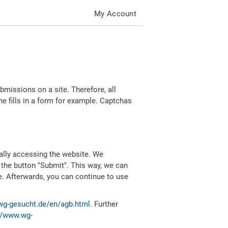
My Account
missions on a site. Therefore, all
 fills in a form for example. Captchas
ally accessing the website. We
 the button "Submit". This way, we can
e. Afterwards, you can continue to use
wg-gesucht.de/en/agb.html
. Further
//www.wg-