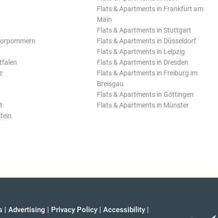
Flats & Apartments in Frankfurt am
Main
Flats & Apartments in Stuttgart
Vorpommern
Flats & Apartments in Düsseldorf
Flats & Apartments in Leipzig
tfalen
Flats & Apartments in Dresden
z
Flats & Apartments in Freiburg im
Breisgau
Flats & Apartments in Göttingen
t
Flats & Apartments in Münster
tein
s
|
Advertising
|
Privacy Policy
|
Accessibility
|