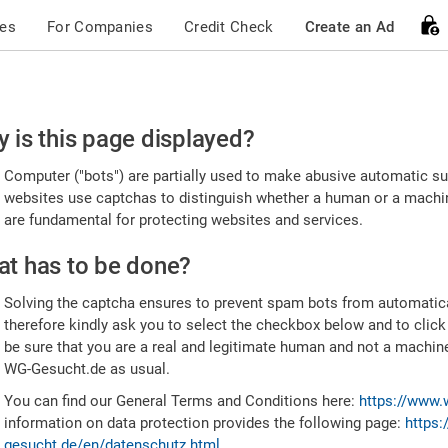
ces
For Companies
Credit Check
Create an Ad
ease
 is this page displayed?
nfirm
Computer ("bots") are partially used to make abusive automatic sub
u're
websites use captchas to distinguish whether a human or a machine
are fundamental for protecting websites and services.
uman
t has to be done?
Solving the captcha ensures to prevent spam bots from automatic
therefore kindly ask you to select the checkbox below and to click
be sure that you are a real and legitimate human and not a machin
WG-Gesucht.de as usual.
You can find our General Terms and Conditions here:
https://www.
information on data protection provides the following page:
https:
gesucht.de/en/datenschutz.html
.