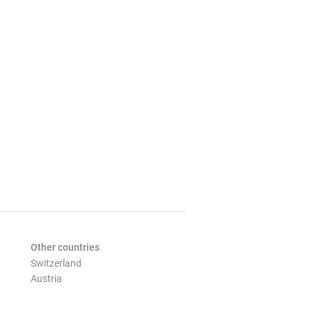
Other countries
Switzerland
Austria