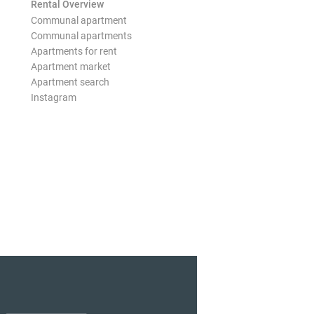
Rental Overview
Communal apartment
Communal apartments
Apartments for rent
Apartment market
Apartment search
Instagram