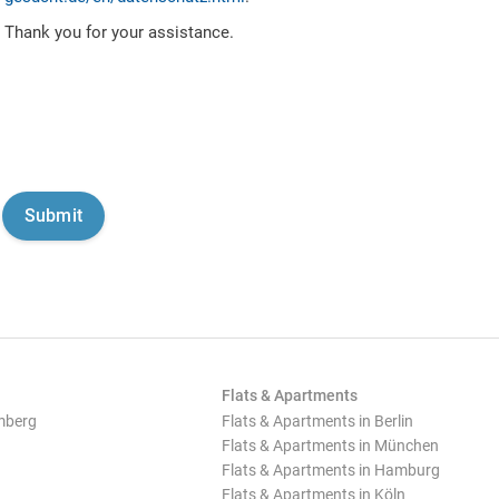
Thank you for your assistance.
Flats & Apartments
mberg
Flats & Apartments in Berlin
Flats & Apartments in München
Flats & Apartments in Hamburg
Flats & Apartments in Köln