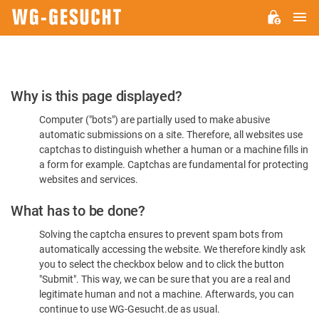
M
WG-
GESUCHT.DE
Please
Why is this page displayed?
Confirm
Computer ("bots") are partially used to make abusive
You're
automatic submissions on a site. Therefore, all websites use
Human
captchas to distinguish whether a human or a machine fills in
a form for example. Captchas are fundamental for protecting
websites and services.
What has to be done?
Solving the captcha ensures to prevent spam bots from
automatically accessing the website. We therefore kindly ask
you to select the checkbox below and to click the button
"Submit". This way, we can be sure that you are a real and
legitimate human and not a machine. Afterwards, you can
continue to use WG-Gesucht.de as usual.