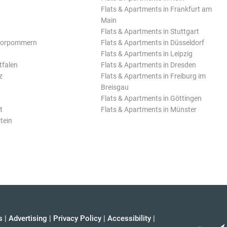
Flats & Apartments in Frankfurt am
Main
Flats & Apartments in Stuttgart
Vorpommern
Flats & Apartments in Düsseldorf
Flats & Apartments in Leipzig
tfalen
Flats & Apartments in Dresden
z
Flats & Apartments in Freiburg im
Breisgau
Flats & Apartments in Göttingen
t
Flats & Apartments in Münster
tein
s
|
Advertising
|
Privacy Policy
|
Accessibility
|