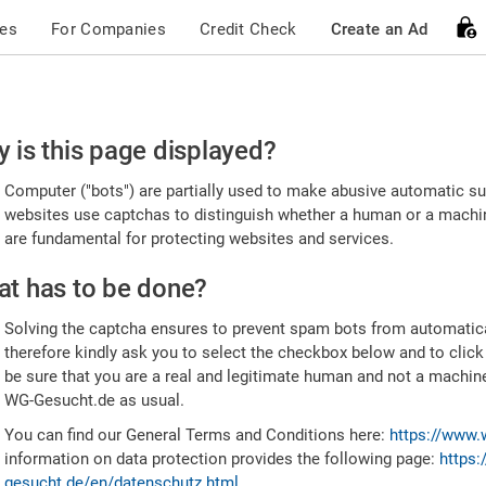
ces
For Companies
Credit Check
Create an Ad
ease
 is this page displayed?
nfirm
Computer ("bots") are partially used to make abusive automatic sub
u're
websites use captchas to distinguish whether a human or a machine
are fundamental for protecting websites and services.
uman
t has to be done?
Solving the captcha ensures to prevent spam bots from automatic
therefore kindly ask you to select the checkbox below and to click
be sure that you are a real and legitimate human and not a machin
WG-Gesucht.de as usual.
You can find our General Terms and Conditions here:
https://www.
information on data protection provides the following page:
https:
gesucht.de/en/datenschutz.html
.