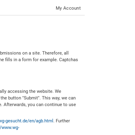
My Account
missions on a site. Therefore, all
 fills in a form for example. Captchas
ally accessing the website. We
 the button "Submit". This way, we can
e. Afterwards, you can continue to use
wg-gesucht.de/en/agb.html
. Further
//www.wg-