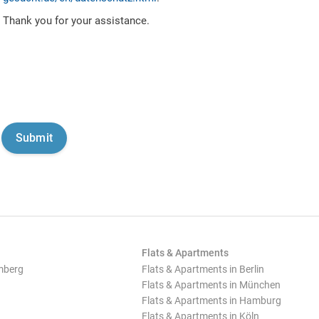
Thank you for your assistance.
Flats & Apartments
mberg
Flats & Apartments in Berlin
Flats & Apartments in München
Flats & Apartments in Hamburg
Flats & Apartments in Köln