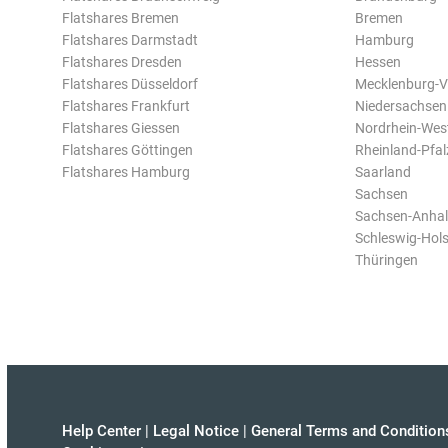
Flatshares Bremen
Bremen
Flatshares Darmstadt
Hamburg
Flatshares Dresden
Hessen
Flatshares Düsseldorf
Mecklenburg-
Flatshares Frankfurt
Niedersachsen
Flatshares Giessen
Nordrhein-Wes
Flatshares Göttingen
Rheinland-Pfal
Flatshares Hamburg
Saarland
Sachsen
Sachsen-Anhal
Schleswig-Hols
Thüringen
Help Center
|
Legal Notice
|
General Terms and Condition