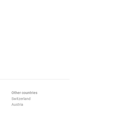
Other countries
Switzerland
Austria