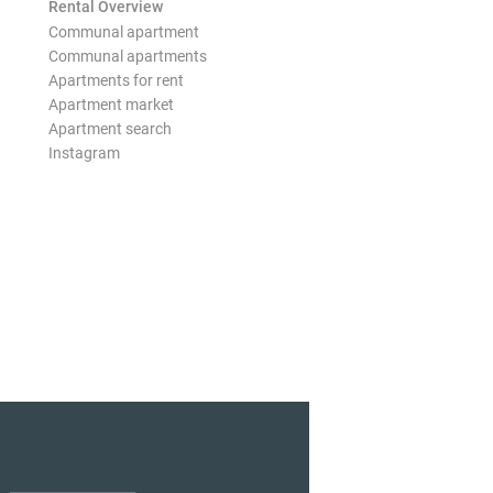
Rental Overview
Communal apartment
Communal apartments
Apartments for rent
Apartment market
Apartment search
Instagram