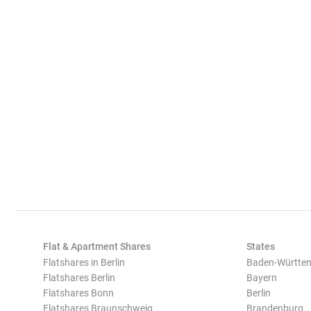
Flat & Apartment Shares
States
Flatshares in Berlin
Baden-Württe
Flatshares Berlin
Bayern
Flatshares Bonn
Berlin
Flatshares Braunschweig
Brandenburg