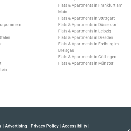
Flats & Apartments in Frankfurt am
Main
Flats & Apartments in Stuttgart
Vorpommern
Flats & Apartments in Düsseldorf
Flats & Apartments in Leipzig
tfalen
Flats & Apartments in Dresden
z
Flats & Apartments in Freiburg im
Breisgau
Flats & Apartments in Göttingen
t
Flats & Apartments in Münster
tein
s
|
Advertising
|
Privacy Policy
|
Accessibility
|