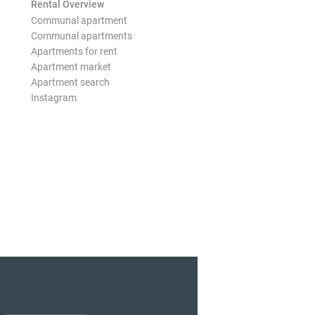
Rental Overview
Communal apartment
Communal apartments
Apartments for rent
Apartment market
Apartment search
Instagram