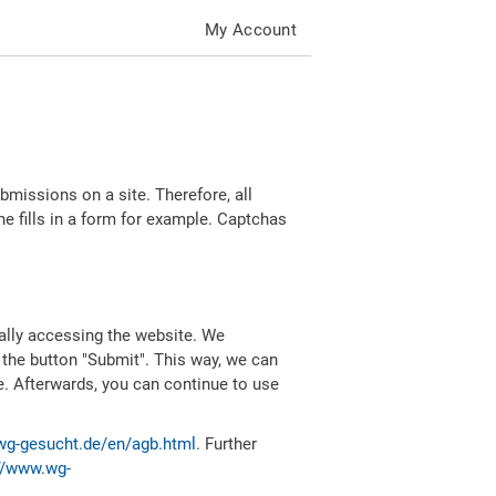
My Account
missions on a site. Therefore, all
 fills in a form for example. Captchas
ally accessing the website. We
 the button "Submit". This way, we can
e. Afterwards, you can continue to use
wg-gesucht.de/en/agb.html
. Further
//www.wg-