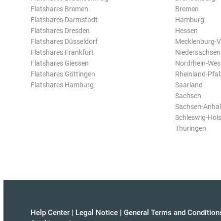
Flatshares Bremen
Bremen
Flatshares Darmstadt
Hamburg
Flatshares Dresden
Hessen
Flatshares Düsseldorf
Mecklenburg-
Flatshares Frankfurt
Niedersachsen
Flatshares Giessen
Nordrhein-Wes
Flatshares Göttingen
Rheinland-Pfal
Flatshares Hamburg
Saarland
Sachsen
Sachsen-Anhal
Schleswig-Hols
Thüringen
Help Center
|
Legal Notice
|
General Terms and Condition