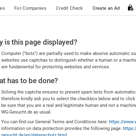
ces
For Companies
Credit Check
Create an Ad
ease
 is this page displayed?
nfirm
Computer ("bots") are partially used to make abusive automatic sub
u're
websites use captchas to distinguish whether a human or a machine
are fundamental for protecting websites and services.
uman
t has to be done?
Solving the captcha ensures to prevent spam bots from automatic
therefore kindly ask you to select the checkbox below and to click
be sure that you are a real and legitimate human and not a machin
WG-Gesucht.de as usual.
You can find our General Terms and Conditions here:
https://www.
information on data protection provides the following page:
https:
gesucht.de/en/datenschutz.html
.