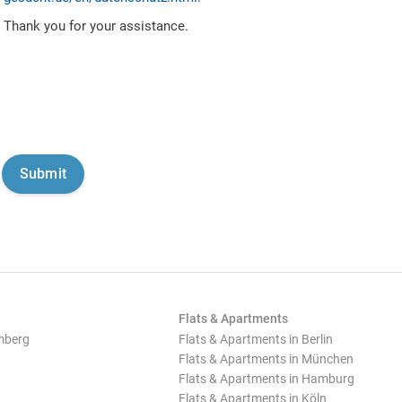
Thank you for your assistance.
Flats & Apartments
mberg
Flats & Apartments in Berlin
Flats & Apartments in München
Flats & Apartments in Hamburg
Flats & Apartments in Köln