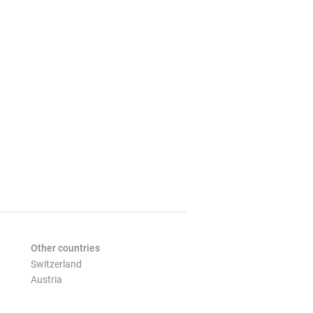
Other countries
Switzerland
Austria