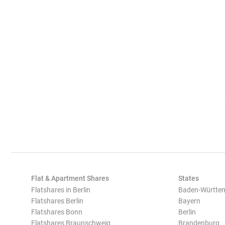
Flat & Apartment Shares
States
Flatshares in Berlin
Baden-Württe
Flatshares Berlin
Bayern
Flatshares Bonn
Berlin
Flatshares Braunschweig
Brandenburg