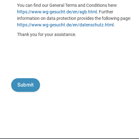
You can find our General Terms and Conditions here:
https://www.wg-gesucht.de/en/agb.html
. Further
information on data protection provides the following page:
https://www.wg-gesucht.de/en/datenschutz.html
.
Thank you for your assistance.