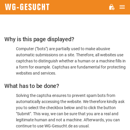
M
WG-
GESUCHT.DE
Please
Why is this page displayed?
Confirm
Computer ("bots") are partially used to make abusive
You're
automatic submissions on a site. Therefore, all websites use
Human
captchas to distinguish whether a human or a machine fills in
a form for example. Captchas are fundamental for protecting
websites and services.
What has to be done?
Solving the captcha ensures to prevent spam bots from
automatically accessing the website. We therefore kindly ask
you to select the checkbox below and to click the button
"Submit". This way, we can be sure that you are a real and
legitimate human and not a machine. Afterwards, you can
continue to use WG-Gesucht.de as usual.