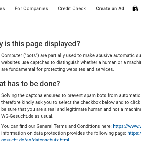
ces
For Companies
Credit Check
Create an Ad
ease
 is this page displayed?
nfirm
Computer ("bots") are partially used to make abusive automatic sub
u're
websites use captchas to distinguish whether a human or a machine
are fundamental for protecting websites and services.
uman
t has to be done?
Solving the captcha ensures to prevent spam bots from automatic
therefore kindly ask you to select the checkbox below and to click
be sure that you are a real and legitimate human and not a machin
WG-Gesucht.de as usual.
You can find our General Terms and Conditions here:
https://www.
information on data protection provides the following page:
https:
gesucht.de/en/datenschutz.html
.