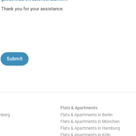
Thank you for your assistance.
Flats & Apartments
mberg
Flats & Apartments in Berlin
Flats & Apartments in München
Flats & Apartments in Hamburg
Flats & Apartments in Köln