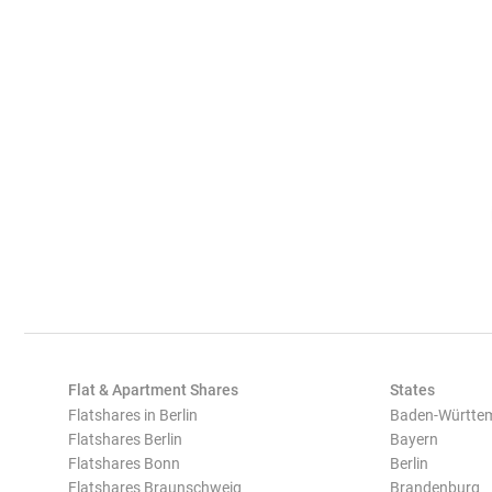
Flat & Apartment Shares
States
Flatshares in Berlin
Baden-Württe
Flatshares Berlin
Bayern
Flatshares Bonn
Berlin
Flatshares Braunschweig
Brandenburg