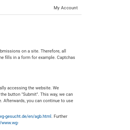
My Account
missions on a site. Therefore, all
 fills in a form for example. Captchas
ally accessing the website. We
 the button "Submit". This way, we can
e. Afterwards, you can continue to use
wg-gesucht.de/en/agb.html
. Further
//www.wg-