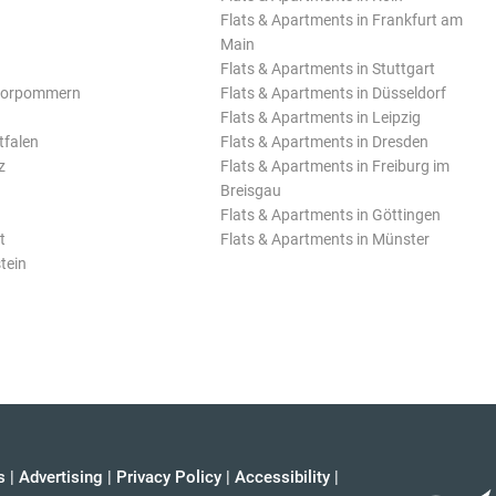
Flats & Apartments in Frankfurt am
Main
Flats & Apartments in Stuttgart
Vorpommern
Flats & Apartments in Düsseldorf
Flats & Apartments in Leipzig
tfalen
Flats & Apartments in Dresden
z
Flats & Apartments in Freiburg im
Breisgau
Flats & Apartments in Göttingen
t
Flats & Apartments in Münster
tein
s
|
Advertising
|
Privacy Policy
|
Accessibility
|