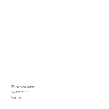
Other countries
Switzerland
Austria