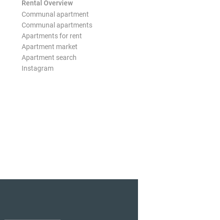
Rental Overview
Communal apartment
Communal apartments
Apartments for rent
Apartment market
Apartment search
Instagram