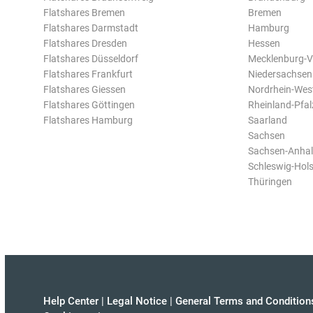
Flatshares Bremen
Bremen
Flatshares Darmstadt
Hamburg
Flatshares Dresden
Hessen
Flatshares Düsseldorf
Mecklenburg-
Flatshares Frankfurt
Niedersachsen
Flatshares Giessen
Nordrhein-Wes
Flatshares Göttingen
Rheinland-Pfal
Flatshares Hamburg
Saarland
Sachsen
Sachsen-Anhal
Schleswig-Hols
Thüringen
Help Center
|
Legal Notice
|
General Terms and Condition