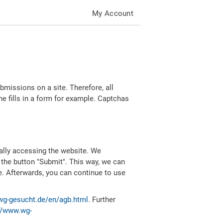
My Account
missions on a site. Therefore, all
 fills in a form for example. Captchas
ally accessing the website. We
 the button "Submit". This way, we can
e. Afterwards, you can continue to use
wg-gesucht.de/en/agb.html
. Further
//www.wg-