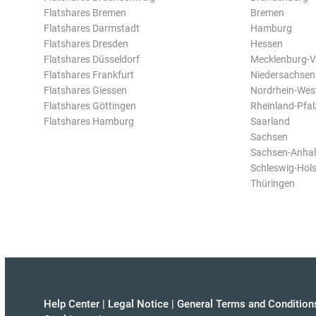
Flatshares Bremen
Bremen
Flatshares Darmstadt
Hamburg
Flatshares Dresden
Hessen
Flatshares Düsseldorf
Mecklenburg-
Flatshares Frankfurt
Niedersachsen
Flatshares Giessen
Nordrhein-Wes
Flatshares Göttingen
Rheinland-Pfal
Flatshares Hamburg
Saarland
Sachsen
Sachsen-Anhal
Schleswig-Hols
Thüringen
Help Center
|
Legal Notice
|
General Terms and Condition