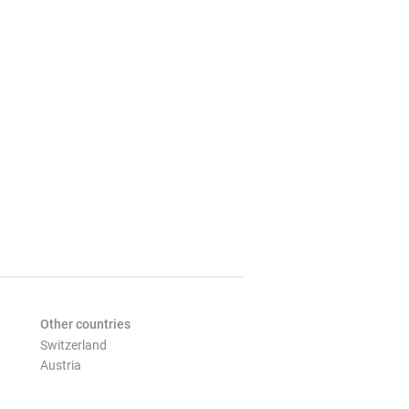
Other countries
Switzerland
Austria