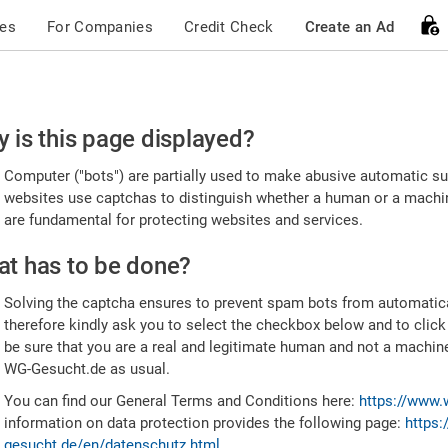
ces
For Companies
Credit Check
Create an Ad
ease
 is this page displayed?
nfirm
Computer ("bots") are partially used to make abusive automatic sub
u're
websites use captchas to distinguish whether a human or a machine
are fundamental for protecting websites and services.
uman
t has to be done?
Solving the captcha ensures to prevent spam bots from automatic
therefore kindly ask you to select the checkbox below and to click
be sure that you are a real and legitimate human and not a machin
WG-Gesucht.de as usual.
You can find our General Terms and Conditions here:
https://www.
information on data protection provides the following page:
https:
gesucht.de/en/datenschutz.html
.