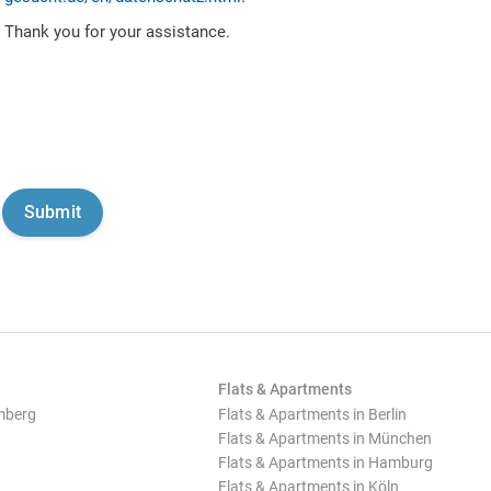
Thank you for your assistance.
Flats & Apartments
mberg
Flats & Apartments in Berlin
Flats & Apartments in München
Flats & Apartments in Hamburg
Flats & Apartments in Köln