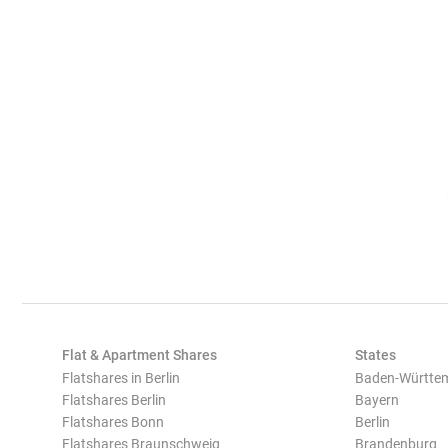
Flat & Apartment Shares
States
Flatshares in Berlin
Baden-Württe
Flatshares Berlin
Bayern
Flatshares Bonn
Berlin
Flatshares Braunschweig
Brandenburg