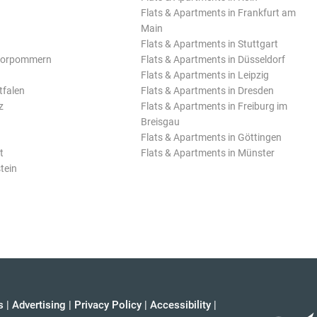
Flats & Apartments in Frankfurt am
Main
Flats & Apartments in Stuttgart
Vorpommern
Flats & Apartments in Düsseldorf
Flats & Apartments in Leipzig
tfalen
Flats & Apartments in Dresden
z
Flats & Apartments in Freiburg im
Breisgau
Flats & Apartments in Göttingen
t
Flats & Apartments in Münster
tein
s
|
Advertising
|
Privacy Policy
|
Accessibility
|