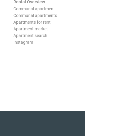
Rental Overview
Communal apartment
Communal apartments
Apartments for rent
Apartment market
Apartment search
Instagram